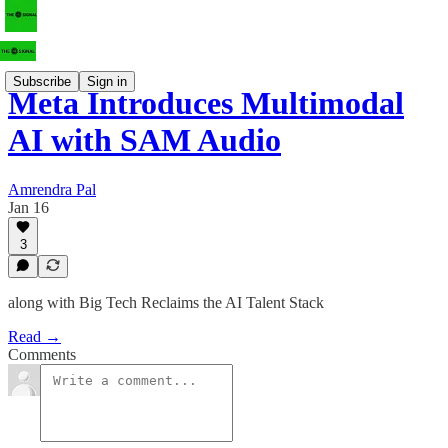
Subscribe
Sign in
Meta Introduces Multimodal
AI with SAM Audio
Amrendra Pal
Jan 16
3
along with Big Tech Reclaims the AI Talent Stack
Read →
Comments