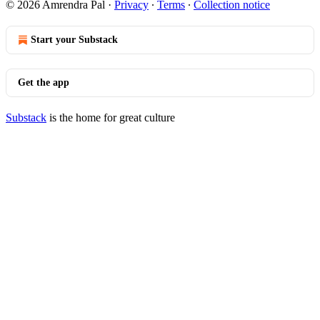
© 2026 Amrendra Pal
·
Privacy
∙
Terms
∙
Collection notice
Start your Substack
Get the app
Substack
is the home for great culture