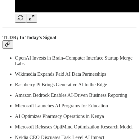
TLDR; In Today’s Signal
OpenAI Invests in Brain–Computer Interface Startup Merge
Labs
Wikimedia Expands Paid AI Data Partnerships
Raspberry Pi Brings Generative AI to the Edge
Amazon Bedrock Enables AI-Driven Business Reporting
Microsoft Launches AI Programs for Education
AI Optimizes Pharmacy Operations in Kenya
Microsoft Releases OptiMind Optimization Research Model
Nvidia CEO Discusses Task-Level AI Impact