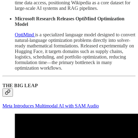
time data access, positioning Wikipedia as a core dataset for
large-scale AI systems and RAG pipelines.
Microsoft Research Releases OptiMind Optimization
Model
OptiMind
is a specialized language model designed to convert
natural-language optimization problems directly into solver-
ready mathematical formulations. Released experimentally on
Hugging Face, it targets domains such as supply chains,
logistics, scheduling, and portfolio optimization, reducing
formulation time—the primary bottleneck in many
optimization workflows.
THE BIG LEAP
Meta Introduces Multimodal AI with SAM Audio