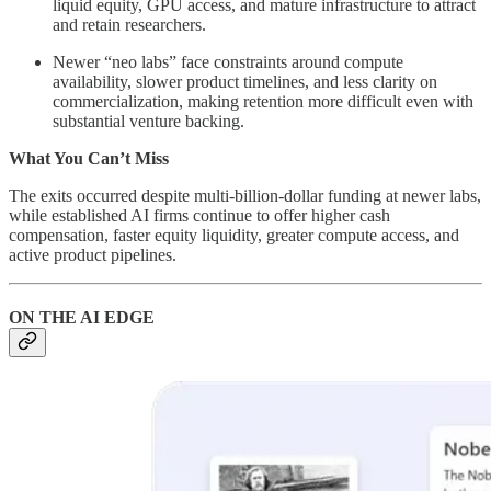
liquid equity, GPU access, and mature infrastructure to attract
and retain researchers.
Newer “neo labs” face constraints around compute
availability, slower product timelines, and less clarity on
commercialization, making retention more difficult even with
substantial venture backing.
What You Can’t Miss
The exits occurred despite multi-billion-dollar funding at newer labs,
while established AI firms continue to offer higher cash
compensation, faster equity liquidity, greater compute access, and
active product pipelines.
ON THE AI EDGE