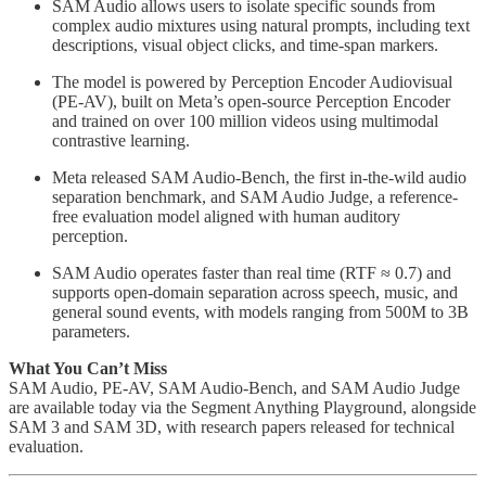
SAM Audio allows users to isolate specific sounds from
complex audio mixtures using natural prompts, including text
descriptions, visual object clicks, and time-span markers.
The model is powered by Perception Encoder Audiovisual
(PE-AV), built on Meta’s open-source Perception Encoder
and trained on over 100 million videos using multimodal
contrastive learning.
Meta released SAM Audio-Bench, the first in-the-wild audio
separation benchmark, and SAM Audio Judge, a reference-
free evaluation model aligned with human auditory
perception.
SAM Audio operates faster than real time (RTF ≈ 0.7) and
supports open-domain separation across speech, music, and
general sound events, with models ranging from 500M to 3B
parameters.
What You Can’t Miss
SAM Audio, PE-AV, SAM Audio-Bench, and SAM Audio Judge
are available today via the Segment Anything Playground, alongside
SAM 3 and SAM 3D, with research papers released for technical
evaluation.