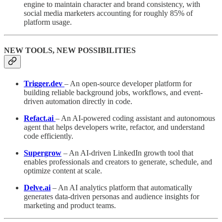
engine to maintain character and brand consistency, with
social media marketers accounting for roughly 85% of
platform usage.
NEW TOOLS, NEW POSSIBILITIES
Trigger.dev
– An open-source developer platform for
building reliable background jobs, workflows, and event-
driven automation directly in code.
Refact.ai
– An AI-powered coding assistant and autonomous
agent that helps developers write, refactor, and understand
code efficiently.
Supergrow
– An AI-driven LinkedIn growth tool that
enables professionals and creators to generate, schedule, and
optimize content at scale.
Delve.ai
– An AI analytics platform that automatically
generates data-driven personas and audience insights for
marketing and product teams.