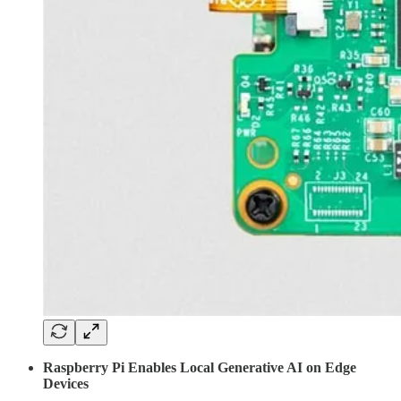
Raspberry Pi Enables Local Generative AI on Edge
Devices