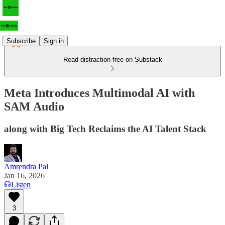
Subscribe
Sign in
Read distraction-free on Substack
Meta Introduces Multimodal AI with
SAM Audio
along with Big Tech Reclaims the AI Talent Stack
Amrendra Pal
Jan 16, 2026
Listen
3