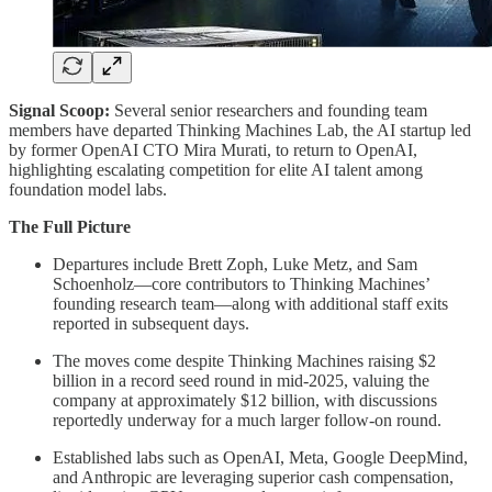
Signal Scoop:
Several senior researchers and founding team
members have departed Thinking Machines Lab, the AI startup led
by former OpenAI CTO Mira Murati, to return to OpenAI,
highlighting escalating competition for elite AI talent among
foundation model labs.
The Full Picture
Departures include Brett Zoph, Luke Metz, and Sam
Schoenholz—core contributors to Thinking Machines’
founding research team—along with additional staff exits
reported in subsequent days.
The moves come despite Thinking Machines raising $2
billion in a record seed round in mid-2025, valuing the
company at approximately $12 billion, with discussions
reportedly underway for a much larger follow-on round.
Established labs such as OpenAI, Meta, Google DeepMind,
and Anthropic are leveraging superior cash compensation,