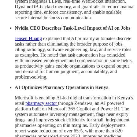
system integrates LLMs, real-time WebSocket interaction,
DynamoDB-backed memory, and guardrails to reduce manual
reporting time, enforce consistency, and enable scalable,
secure internal business communication.
Nvidia CEO Describes Task-Level Impact of AI on Jobs
Jensen Huang
explained that AI primarily automates discrete
tasks rather than eliminating the broader purpose of jobs,
citing radiology, software engineering, law, and service roles
as examples. He noted that task automation has coincided
with increased employment and compensation in some fields,
as productivity gains enable organizations to expand output
and demand for human judgment, accountability, and
problem-solving.
AI Optimizes Pharmacy Operations in Kenya
Microsoft is enabling AI-led digital transformation in Kenya’s
retail
pharmacy sector
through Zendawa, an AI-powered
platform built on Microsoft 365 Copilot and Power BI. The
system automates inventory management, flags near-expiry
drugs, and improves stock efficiency for small, independent
pharmacies operating on thin margins. Early deployments
report waste reduction of over 65%, with more than 820
pharmacies onboarded since 2023, improving medicine