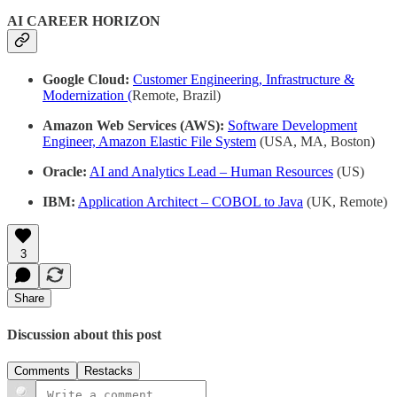
AI CAREER HORIZON
Google Cloud:
Customer Engineering, Infrastructure &
Modernization (
Remote, Brazil)
Amazon Web Services (AWS):
Software Development
Engineer, Amazon Elastic File System
(USA, MA, Boston)
Oracle:
AI and Analytics Lead – Human Resources
(US)
IBM:
Application Architect – COBOL to Java
(UK, Remote)
3
Share
Discussion about this post
Comments
Restacks