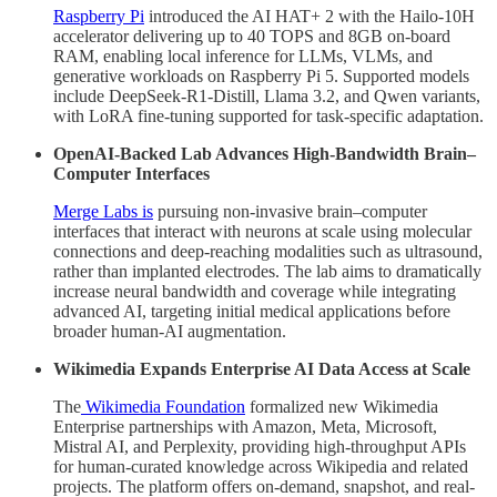
Raspberry Pi
introduced the AI HAT+ 2 with the Hailo-10H
accelerator delivering up to 40 TOPS and 8GB on-board
RAM, enabling local inference for LLMs, VLMs, and
generative workloads on Raspberry Pi 5. Supported models
include DeepSeek-R1-Distill, Llama 3.2, and Qwen variants,
with LoRA fine-tuning supported for task-specific adaptation.
OpenAI-Backed Lab Advances High-Bandwidth Brain–
Computer Interfaces
Merge Labs is
pursuing non-invasive brain–computer
interfaces that interact with neurons at scale using molecular
connections and deep-reaching modalities such as ultrasound,
rather than implanted electrodes. The lab aims to dramatically
increase neural bandwidth and coverage while integrating
advanced AI, targeting initial medical applications before
broader human-AI augmentation.
Wikimedia Expands Enterprise AI Data Access at Scale
The
Wikimedia Foundation
formalized new Wikimedia
Enterprise partnerships with Amazon, Meta, Microsoft,
Mistral AI, and Perplexity, providing high-throughput APIs
for human-curated knowledge across Wikipedia and related
projects. The platform offers on-demand, snapshot, and real-