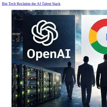
Big Tech Reclaims the AI Talent Stack