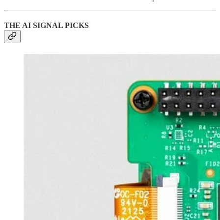
THE AI SIGNAL PICKS