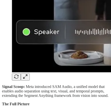
Signal Scoop:
Meta introduced SAM Audio, a unified model that
enables audio separation using text, visual, and temporal prompts,
extending the Segment Anything framework from vision into sound.
The Full Picture