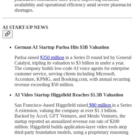
availability and operational efficiency amid severe pharmacist
shortages.
AI START-UP NEWS
German AI Startup Parloa Hits $3B Valuation
Parloa raised
$350 million
in a Series D round led by General
Catalyst, tripling its valuation to $3 billion in under a year.
The company builds low-code AI voice agents for enterprise
customer service, serving clients including Microsoft,
Accenture, KPMG, and Booking.com, with annual recurring
revenue exceeding $50 million.
AI Video Startup Higgsfield Reaches $1.3B Valuation
San Francisco–based Higgsfield raised
$80 million
in a Series
A extension, valuing the company at over $1.3 billion.
Backed by Accel, GFT Ventures, and Menlo Ventures, the
startup reported an annualized revenue run rate of $200
million. Higgsfield builds application-layer video tools atop
third-party foundation models, using a proprietary reasoning