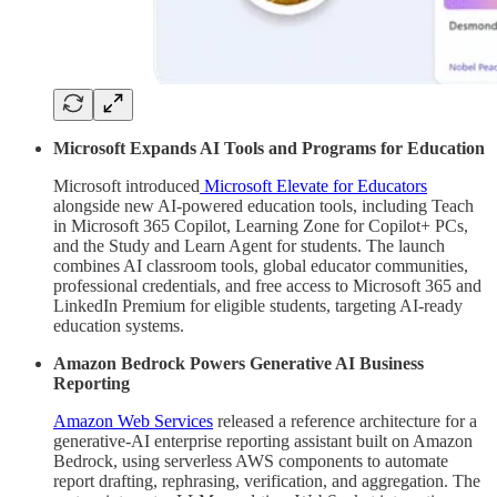
Microsoft Expands AI Tools and Programs for Education
Microsoft introduced
Microsoft Elevate for Educators
alongside new AI-powered education tools, including Teach
in Microsoft 365 Copilot, Learning Zone for Copilot+ PCs,
and the Study and Learn Agent for students. The launch
combines AI classroom tools, global educator communities,
professional credentials, and free access to Microsoft 365 and
LinkedIn Premium for eligible students, targeting AI-ready
education systems.
Amazon Bedrock Powers Generative AI Business
Reporting
Amazon Web Services
released a reference architecture for a
generative-AI enterprise reporting assistant built on Amazon
Bedrock, using serverless AWS components to automate
report drafting, rephrasing, verification, and aggregation. The