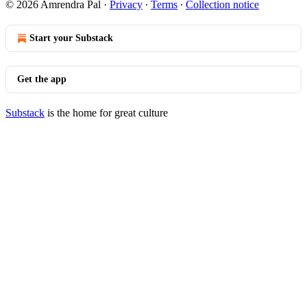
© 2026 Amrendra Pal
·
Privacy
∙
Terms
∙
Collection notice
Start your Substack
Get the app
Substack
is the home for great culture