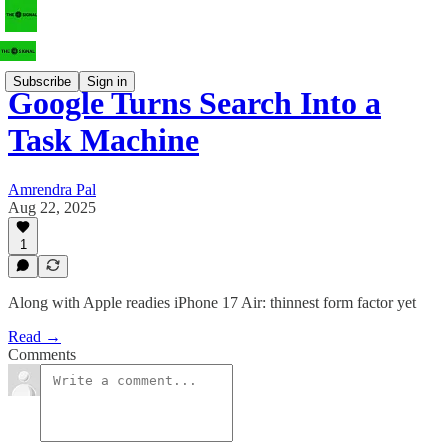
Subscribe
Sign in
Google Turns Search Into a
Task Machine
Amrendra Pal
Aug 22, 2025
1
Along with Apple readies iPhone 17 Air: thinnest form factor yet
Read →
Comments