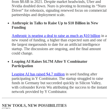
from $8.6B in 2021. Despite market headwinds, Uber and
Nvidia doubled down. Nuro is pivoting to licensing its “Nuro
Driver” for robotaxis, signaling renewed focus on commercial
partnerships and deployment scale.
Anthropic in Talks to Raise Up to $10 Billion in New
Funding
Anthropic is nearing a deal to raise as much as $10 billion
in a
new round of funding, a higher than expected sum and one of
the largest megarounds to date for an artificial intelligence
startup. The discussions are ongoing, and the final amount
could change.
Leaping AI Raises $4.7M After Y Combinator
Participation
Leaping AI has raised $4.7 million
in seed funding after
participating in Y Combinator. The startup struggled to raise
funds in Germany but succeeded quickly in Silicon Valley,
with cofounder Kevin Wu attributing the success to the instant
network provided by Y Combinator.
NEW TOOLS, NEW POSSIBILITIES