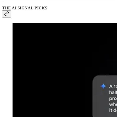
THE AI SIGNAL PICKS