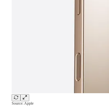
Source: Apple