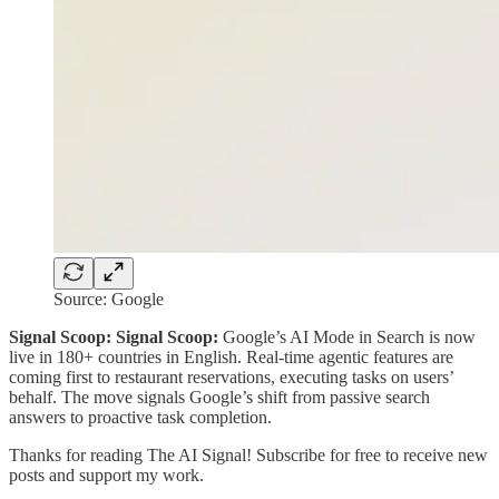
Source: Google
Signal Scoop: Signal Scoop:
Google’s AI Mode in Search is now
live in 180+ countries in English. Real-time agentic features are
coming first to restaurant reservations, executing tasks on users’
behalf. The move signals Google’s shift from passive search
answers to proactive task completion.
Thanks for reading The AI Signal! Subscribe for free to receive new
posts and support my work.