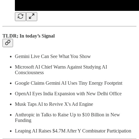
TLDR; In today’s Signal
Gemini Live Can See What You Show
Microsoft AI Chief Warns Against Studying AI
Consciousness
Google Claims Gemini AI Uses Tiny Energy Footprint
OpenAI Eyes India Expansion with New Delhi Office
Musk Taps AI to Revive X's Ad Engine
Anthropic in Talks to Raise Up to $10 Billion in New
Funding
Leaping AI Raises $4.7M After Y Combinator Participation