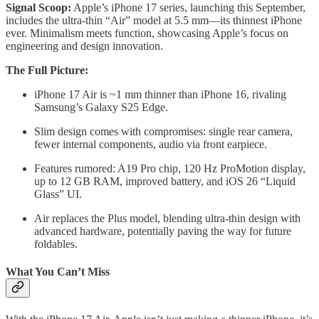
Signal Scoop:
Apple’s iPhone 17 series, launching this September,
includes the ultra-thin “Air” model at 5.5 mm—its thinnest iPhone
ever. Minimalism meets function, showcasing Apple’s focus on
engineering and design innovation.
The Full Picture:
iPhone 17 Air is ~1 mm thinner than iPhone 16, rivaling
Samsung’s Galaxy S25 Edge.
Slim design comes with compromises: single rear camera,
fewer internal components, audio via front earpiece.
Features rumored: A19 Pro chip, 120 Hz ProMotion display,
up to 12 GB RAM, improved battery, and iOS 26 “Liquid
Glass” UI.
Air replaces the Plus model, blending ultra-thin design with
advanced hardware, potentially paving the way for future
foldables.
What You Can’t Miss