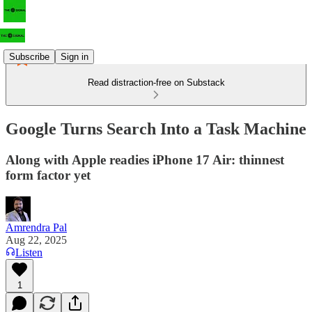
Subscribe
Sign in
Read distraction-free on Substack
Google Turns Search Into a Task Machine
Along with Apple readies iPhone 17 Air: thinnest
form factor yet
Amrendra Pal
Aug 22, 2025
Listen
1