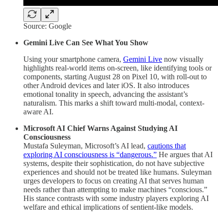
Source: Google
Gemini Live Can See What You Show
Using your smartphone camera,
Gemini Live
now visually
highlights real-world items on-screen, like identifying tools or
components, starting August 28 on Pixel 10, with roll-out to
other Android devices and later iOS. It also introduces
emotional tonality in speech, advancing the assistant’s
naturalism. This marks a shift toward multi-modal, context-
aware AI.
Microsoft AI Chief Warns Against Studying AI
Consciousness
Mustafa Suleyman, Microsoft’s AI lead,
cautions that
exploring AI consciousness is “dangerous.”
He argues that AI
systems, despite their sophistication, do not have subjective
experiences and should not be treated like humans. Suleyman
urges developers to focus on creating AI that serves human
needs rather than attempting to make machines “conscious.”
His stance contrasts with some industry players exploring AI
welfare and ethical implications of sentient-like models.