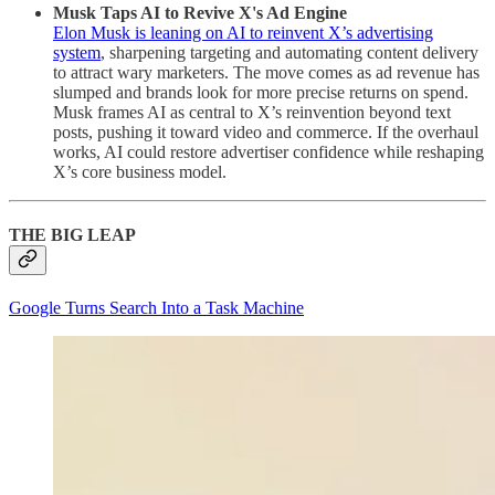
Musk Taps AI to Revive X's Ad Engine
Elon Musk is leaning on AI to reinvent X’s advertising
system
, sharpening targeting and automating content delivery
to attract wary marketers. The move comes as ad revenue has
slumped and brands look for more precise returns on spend.
Musk frames AI as central to X’s reinvention beyond text
posts, pushing it toward video and commerce. If the overhaul
works, AI could restore advertiser confidence while reshaping
X’s core business model.
THE BIG LEAP
Google Turns Search Into a Task Machine