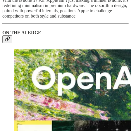
With the iPhone 17 Air, Apple isn’t just making a thinner iPhone, it’s
redefining minimalism in premium hardware. The razor-thin design,
paired with powerful internals, positions Apple to challenge
competitors on both style and substance.
ON THE AI EDGE