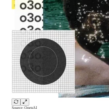
Source: OpenAI