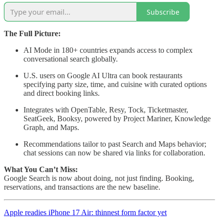
Subscribe
The Full Picture:
AI Mode in 180+ countries expands access to complex
conversational search globally.
U.S. users on Google AI Ultra can book restaurants
specifying party size, time, and cuisine with curated options
and direct booking links.
Integrates with OpenTable, Resy, Tock, Ticketmaster,
SeatGeek, Booksy, powered by Project Mariner, Knowledge
Graph, and Maps.
Recommendations tailor to past Search and Maps behavior;
chat sessions can now be shared via links for collaboration.
What You Can’t Miss:
Google Search is now about doing, not just finding. Booking,
reservations, and transactions are the new baseline.
Apple readies iPhone 17 Air: thinnest form factor yet