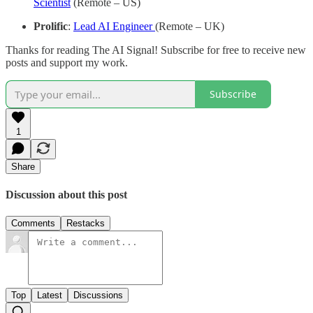
Scientist
(Remote – US)
Prolific
:
Lead AI Engineer
(Remote – UK)
Thanks for reading The AI Signal! Subscribe for free to receive new
posts and support my work.
Subscribe
1
Share
Discussion about this post
Comments
Restacks
Top
Latest
Discussions