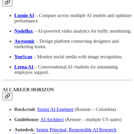
Lumio AI
– Compare across multiple AI models and optimize
performance
Nodeflux
– AI-powered video analytics for traffic monitoring.
Awesomic
– Design platform connecting designers and
marketing teams.
YouScan
– Monitor social media with image recognition.
Leena AI
– Conversational AI chatbots for automating
employee support.
AI CAREER HORIZON
Rockcruit
:
Senior AI Engineer
(Remote – Colombia)
Guidehouse
:
AI Architect
(Remote – multiple US states)
Autodesk
:
Senior Principal, Responsible AI Research