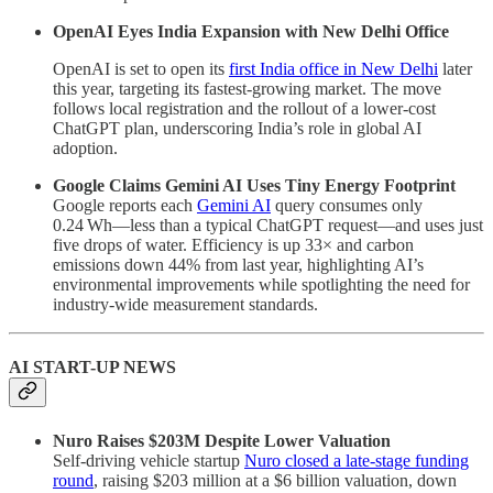
OpenAI Eyes India Expansion with New Delhi Office
OpenAI is set to open its
first India office in New Delhi
later
this year, targeting its fastest-growing market. The move
follows local registration and the rollout of a lower-cost
ChatGPT plan, underscoring India’s role in global AI
adoption.
Google Claims Gemini AI Uses Tiny Energy Footprint
Google reports each
Gemini AI
query consumes only
0.24 Wh—less than a typical ChatGPT request—and uses just
five drops of water. Efficiency is up 33× and carbon
emissions down 44% from last year, highlighting AI’s
environmental improvements while spotlighting the need for
industry-wide measurement standards.
AI START-UP NEWS
Nuro Raises $203M Despite Lower Valuation
Self-driving vehicle startup
Nuro closed a late-stage funding
round
, raising $203 million at a $6 billion valuation, down