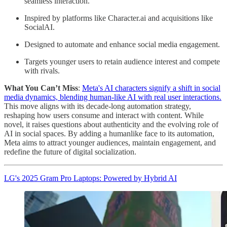
seamless interaction.
Inspired by platforms like Character.ai and acquisitions like
SocialAI.
Designed to automate and enhance social media engagement.
Targets younger users to retain audience interest and compete
with rivals.
What You Can’t Miss
:
Meta's AI characters signify a shift in social
media dynamics, blending human-like AI with real user interactions.
This move aligns with its decade-long automation strategy,
reshaping how users consume and interact with content. While
novel, it raises questions about authenticity and the evolving role of
AI in social spaces. By adding a humanlike face to its automation,
Meta aims to attract younger audiences, maintain engagement, and
redefine the future of digital socialization.
LG's 2025 Gram Pro Laptops: Powered by Hybrid AI