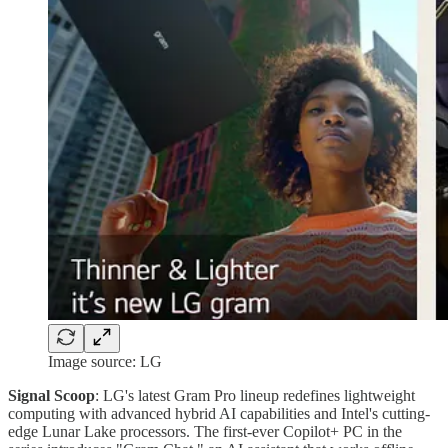
Image source: LG
Signal Scoop
: LG's latest Gram Pro lineup redefines lightweight
computing with advanced hybrid AI capabilities and Intel's cutting-
edge Lunar Lake processors. The first-ever Copilot+ PC in the