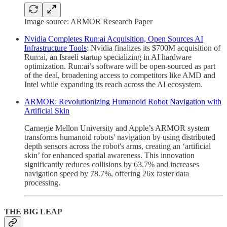
Image source: ARMOR Research Paper
Nvidia Completes Run:ai Acquisition, Open Sources AI
Infrastructure Tools
: Nvidia finalizes its $700M acquisition of
Run:ai, an Israeli startup specializing in AI hardware
optimization. Run:ai’s software will be open-sourced as part
of the deal, broadening access to competitors like AMD and
Intel while expanding its reach across the AI ecosystem.
ARMOR: Revolutionizing Humanoid Robot Navigation with
Artificial Skin
Carnegie Mellon University and Apple’s ARMOR system
transforms humanoid robots' navigation by using distributed
depth sensors across the robot's arms, creating an ‘artificial
skin’ for enhanced spatial awareness. This innovation
significantly reduces collisions by 63.7% and increases
navigation speed by 78.7%, offering 26x faster data
processing.
THE BIG LEAP