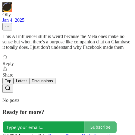
Olly
Jan 4, 2025
This AI influencer stuff is weird because the Meta ones make no
sense but when there's a purpose like companion chat on Glambase
it totally does. I just don't understand why Facebook made them
Reply
Share
Top
Latest
Discussions
No posts
Ready for more?
Subscribe