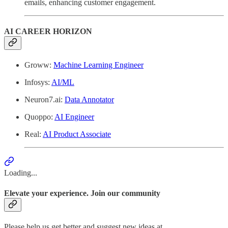
emails, enhancing customer engagement.
AI CAREER HORIZON
Groww:
Machine Learning Engineer
Infosys:
AI/ML
Neuron7.ai:
Data Annotator
Quoppo:
AI Engineer
Real:
AI Product Associate
Loading...
Elevate your experience. Join our community
Please help us get better and suggest new ideas at