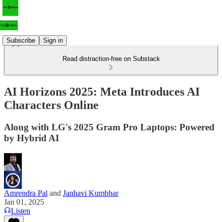
Subscribe
Sign in
Read distraction-free on Substack
AI Horizons 2025: Meta Introduces AI
Characters Online
Along with LG's 2025 Gram Pro Laptops: Powered
by Hybrid AI
Amrendra Pal
and
Janhavi Kumbhar
Jan 01, 2025
Listen