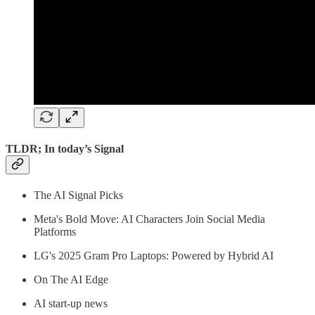
TLDR; In today’s Signal
The AI Signal Picks
Meta's Bold Move: AI Characters Join Social Media
Platforms
LG's 2025 Gram Pro Laptops: Powered by Hybrid AI
On The AI Edge
AI start-up news