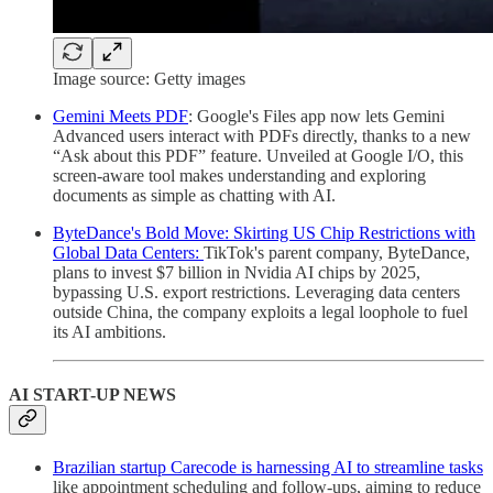
Image source: Getty images
Gemini Meets PDF
: Google's Files app now lets Gemini
Advanced users interact with PDFs directly, thanks to a new
“Ask about this PDF” feature. Unveiled at Google I/O, this
screen-aware tool makes understanding and exploring
documents as simple as chatting with AI.
ByteDance's Bold Move: Skirting US Chip Restrictions with
Global Data Centers:
TikTok's parent company, ByteDance,
plans to invest $7 billion in Nvidia AI chips by 2025,
bypassing U.S. export restrictions. Leveraging data centers
outside China, the company exploits a legal loophole to fuel
its AI ambitions.
AI START-UP NEWS
Brazilian startup Carecode is harnessing AI to streamline tasks
like appointment scheduling and follow-ups, aiming to reduce