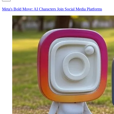
Meta's Bold Move: AI Characters Join Social Media Platforms