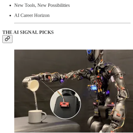
New Tools, New Possibilities
AI Career Horizon
THE AI SIGNAL PICKS