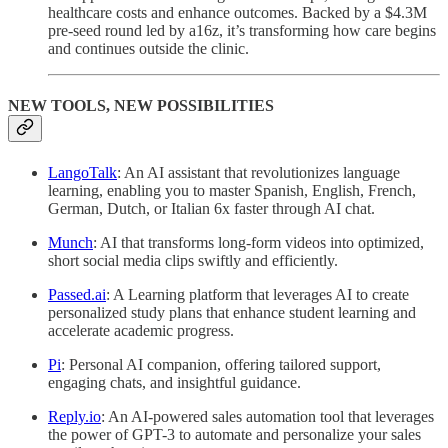
healthcare costs and enhance outcomes. Backed by a $4.3M
pre-seed round led by a16z, it’s transforming how care begins
and continues outside the clinic.
NEW TOOLS, NEW POSSIBILITIES
LangoTalk
: An AI assistant that revolutionizes language
learning, enabling you to master Spanish, English, French,
German, Dutch, or Italian 6x faster through AI chat.
Munch
: AI that transforms long-form videos into optimized,
short social media clips swiftly and efficiently.
Passed.ai
: A Learning platform that leverages AI to create
personalized study plans that enhance student learning and
accelerate academic progress.
Pi
: Personal AI companion, offering tailored support,
engaging chats, and insightful guidance.
Reply.io
: An AI-powered sales automation tool that leverages
the power of GPT-3 to automate and personalize your sales