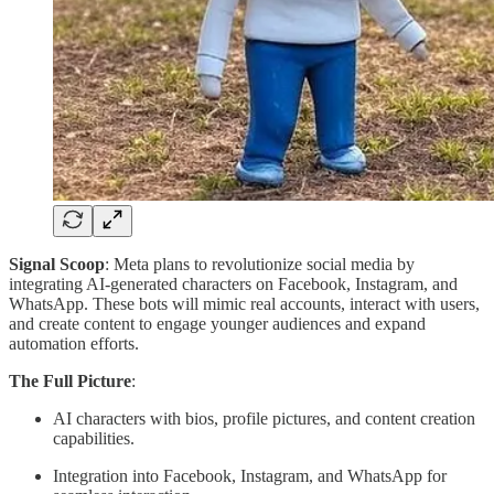
Signal Scoop
: Meta plans to revolutionize social media by
integrating AI-generated characters on Facebook, Instagram, and
WhatsApp. These bots will mimic real accounts, interact with users,
and create content to engage younger audiences and expand
automation efforts.
The Full Picture
:
AI characters with bios, profile pictures, and content creation
capabilities.
Integration into Facebook, Instagram, and WhatsApp for