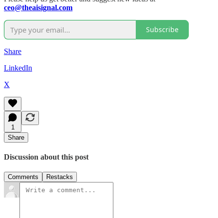
ceo@theaisignal.com
Subscribe
Share
LinkedIn
X
1
Share
Discussion about this post
Comments
Restacks