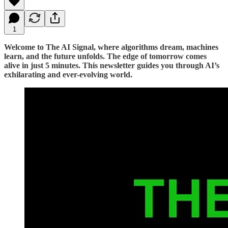
1
Welcome to The AI Signal, where algorithms dream, machines
learn, and the future unfolds. The edge of tomorrow comes
alive in just 5 minutes. This newsletter guides you through AI’s
exhilarating and ever-evolving world.