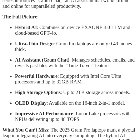
series introduces "Gram Chat," an AI assistant that works offline
and online for unparalleled productivity.
The Full Picture
:
Hybrid AI
: Combines on-device EXAONE 3.0 LLM and
cloud-based GPT-4o.
Ultra-Thin Design
: Gram Pro laptops are only 0.49 inches
thick.
AI Assistant (Gram Chat)
: Manages schedules, emails, and
revisits past files with the "Time Travel" feature.
Powerful Hardware
: Equipped with Intel Core Ultra
processors and up to 32GB RAM.
High Storage Options
: Up to 2TB storage across models.
OLED Display
: Available on the 16-inch 2-in-1 model.
Impressive AI Performance
: Lunar Lake processors with
NPUs delivering up to 48 TOPS.
What You Can’t Miss
: The 2025 Gram Pro laptops mark a pivotal
leap in integrating AI into everyday computing. The hybrid AI