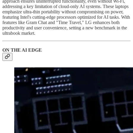
approach ensures uninterrupted functionality, even without Wi-Fi,
addressing a key limitation of cloud-only AI systems. These laptops
emphasize ultra-thin portability without compromising on power,
featuring Intel's cutting-edge processors optimized for AI tasks. With
features like Gram Chat and "Time Travel," LG enhances both
productivity and user convenience, setting a new benchmark in the
ultrabook market.
ON THE AI EDGE