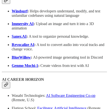
Windsurf
:
Helps developers understand, modify, and test
unfamiliar codebases using natural language
Immersity AI
:
Upload an image and turn it into a 3D
animation
Saner.AI
:
A tool to organize personal knowledge.
Revocalize AI
:
A tool to convert audio into vocal tracks and
change voice.
BlueWillow
:
AI-powered image generating tool in Discord
Genmo Mochi-1
:
Create videos from text with AI
AI CAREER HORIZON
Wasabi Technologies:
AI Software Engineering Co-op
(Remote, U.S)
Flatiron School:
Facilitator, Artificial Intelligence
(Remote,