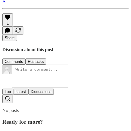
X
1
Share
Discussion about this post
Comments
Restacks
Top
Latest
Discussions
No posts
Ready for more?