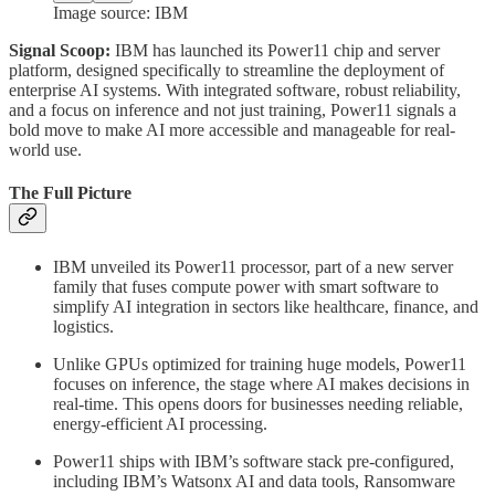
Image source: IBM
Signal Scoop:
IBM has launched its Power11 chip and server
platform, designed specifically to streamline the deployment of
enterprise AI systems. With integrated software, robust reliability,
and a focus on inference and not just training, Power11 signals a
bold move to make AI more accessible and manageable for real-
world use.
The Full Picture
IBM unveiled its Power11 processor, part of a new server
family that fuses compute power with smart software to
simplify AI integration in sectors like healthcare, finance, and
logistics.
Unlike GPUs optimized for training huge models, Power11
focuses on inference, the stage where AI makes decisions in
real-time. This opens doors for businesses needing reliable,
energy-efficient AI processing.
Power11 ships with IBM’s software stack pre-configured,
including IBM’s Watsonx AI and data tools, Ransomware