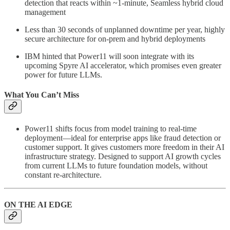
detection that reacts within ~1-minute, Seamless hybrid cloud
management
Less than 30 seconds of unplanned downtime per year, highly
secure architecture for on-prem and hybrid deployments
IBM hinted that Power11 will soon integrate with its
upcoming Spyre AI accelerator, which promises even greater
power for future LLMs.
What You Can’t Miss
Power11 shifts focus from model training to real-time
deployment—ideal for enterprise apps like fraud detection or
customer support. It gives customers more freedom in their AI
infrastructure strategy. Designed to support AI growth cycles
from current LLMs to future foundation models, without
constant re-architecture.
ON THE AI EDGE