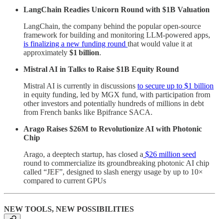
LangChain Readies Unicorn Round with $1B Valuation
LangChain, the company behind the popular open-source
framework for building and monitoring LLM-powered apps,
is finalizing a new funding round
that would value it at
approximately
$1 billion
.
Mistral AI in Talks to Raise $1B Equity Round
Mistral AI is currently in discussions
to secure up to $1 billion
in equity funding, led by MGX fund, with participation from
other investors and potentially hundreds of millions in debt
from French banks like Bpifrance SACA.
Arago Raises $26M to Revolutionize AI with Photonic
Chip
Arago, a deeptech startup, has closed a
$26 million seed
round to commercialize its groundbreaking photonic AI chip
called “JEF”, designed to slash energy usage by up to 10×
compared to current GPUs
NEW TOOLS, NEW POSSIBILITIES