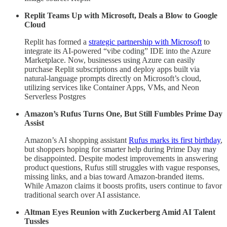
Replit Teams Up with Microsoft, Deals a Blow to Google
Cloud
Replit has formed a
strategic partnership with Microsoft
to
integrate its AI-powered “vibe coding” IDE into the Azure
Marketplace. Now, businesses using Azure can easily
purchase Replit subscriptions and deploy apps built via
natural-language prompts directly on Microsoft’s cloud,
utilizing services like Container Apps, VMs, and Neon
Serverless Postgres
Amazon’s Rufus Turns One, But Still Fumbles Prime Day
Assist
Amazon’s AI shopping assistant
Rufus marks its first birthday
,
but shoppers hoping for smarter help during Prime Day may
be disappointed. Despite modest improvements in answering
product questions, Rufus still struggles with vague responses,
missing links, and a bias toward Amazon-branded items.
While Amazon claims it boosts profits, users continue to favor
traditional search over AI assistance.
Altman Eyes Reunion with Zuckerberg Amid AI Talent
Tussles