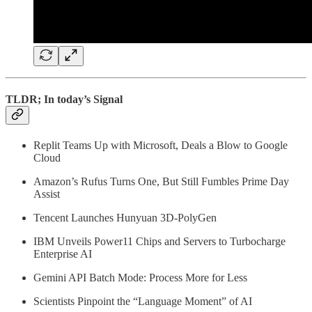
TLDR; In today’s Signal
Replit Teams Up with Microsoft, Deals a Blow to Google
Cloud
Amazon’s Rufus Turns One, But Still Fumbles Prime Day
Assist
Tencent Launches Hunyuan 3D‑PolyGen
IBM Unveils Power11 Chips and Servers to Turbocharge
Enterprise AI
Gemini API Batch Mode: Process More for Less
Scientists Pinpoint the “Language Moment” of AI