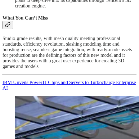
plans to deep-dive into its capabilities through Tencent’s 3D
creation engine.
What You Can’t Miss
Studio-grade results, with mesh quality meeting professional
standards, efficiency revolution, slashing modeling time and
boosting reuse, seamless game integration, with ready-made assets
for production are the defining factors of this new model and it
provides the users with a great user experience for creating 3D
games and models
IBM Unveils Power11 Chips and Servers to Turbocharge Enterprise
AI