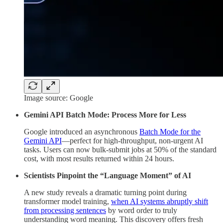
Image source: Google
Gemini API Batch Mode: Process More for Less
Google introduced an asynchronous
Batch Mode for the
Gemini API
—perfect for high-throughput, non-urgent AI
tasks. Users can now bulk-submit jobs at 50% of the standard
cost, with most results returned within 24 hours.
Scientists Pinpoint the “Language Moment” of AI
A new study reveals a dramatic turning point during
transformer model training,
when AI systems abruptly shift
from processing sentences
by word order to truly
understanding word meaning. This discovery offers fresh