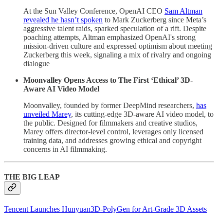
At the Sun Valley Conference, OpenAI CEO
Sam Altman
revealed he hasn’t spoken
to Mark Zuckerberg since Meta’s
aggressive talent raids, sparked speculation of a rift. Despite
poaching attempts, Altman emphasized OpenAI's strong
mission-driven culture and expressed optimism about meeting
Zuckerberg this week, signaling a mix of rivalry and ongoing
dialogue
Moonvalley Opens Access to The First ‘Ethical’ 3D-
Aware AI Video Model
Moonvalley, founded by former DeepMind researchers,
has
unveiled Marey
, its cutting-edge 3D-aware AI video model, to
the public. Designed for filmmakers and creative studios,
Marey offers director-level control, leverages only licensed
training data, and addresses growing ethical and copyright
concerns in AI filmmaking.
THE BIG LEAP
Tencent Launches Hunyuan3D‑PolyGen for Art‑Grade 3D Assets