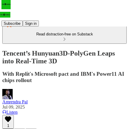
Subscribe
Sign in
Read distraction-free on Substack
Tencent’s Hunyuan3D‑PolyGen Leaps
into Real-Time 3D
With Replit's Microsoft pact and IBM's Power11 AI
chips rollout
Amrendra Pal
Jul 09, 2025
Listen
1