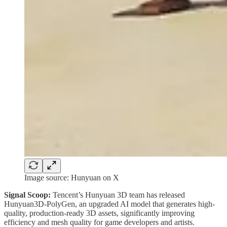
Image source: Hunyuan on X
Signal Scoop:
Tencent’s Hunyuan 3D team has released
Hunyuan3D‑PolyGen, an upgraded AI model that generates high-
quality, production-ready 3D assets, significantly improving
efficiency and mesh quality for game developers and artists.