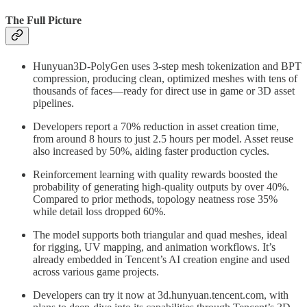
The Full Picture
Hunyuan3D‑PolyGen uses 3-step mesh tokenization and BPT
compression, producing clean, optimized meshes with tens of
thousands of faces—ready for direct use in game or 3D asset
pipelines.
Developers report a 70% reduction in asset creation time,
from around 8 hours to just 2.5 hours per model. Asset reuse
also increased by 50%, aiding faster production cycles.
Reinforcement learning with quality rewards boosted the
probability of generating high-quality outputs by over 40%.
Compared to prior methods, topology neatness rose 35%
while detail loss dropped 60%.
The model supports both triangular and quad meshes, ideal
for rigging, UV mapping, and animation workflows. It’s
already embedded in Tencent’s AI creation engine and used
across various game projects.
Developers can try it now at 3d.hunyuan.tencent.com, with