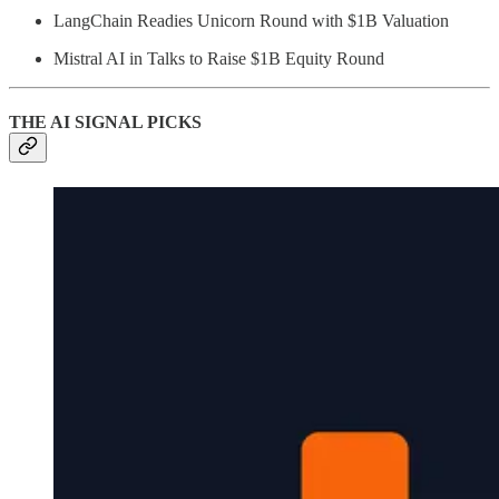
LangChain Readies Unicorn Round with $1B Valuation
Mistral AI in Talks to Raise $1B Equity Round
THE AI SIGNAL PICKS