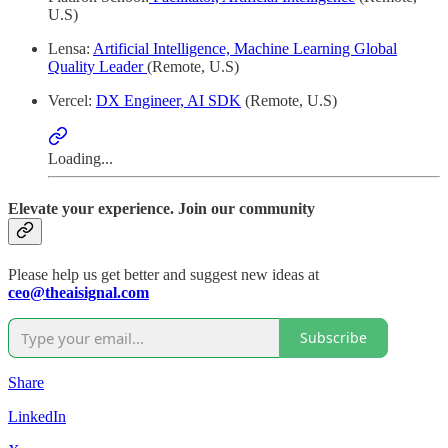
U.S)
Lensa:
Artificial Intelligence, Machine Learning Global
Quality Leader
(Remote, U.S)
Vercel:
DX Engineer, AI SDK
(Remote, U.S)
Loading...
Elevate your experience. Join our community
Please help us get better and suggest new ideas at
ceo@theaisignal.com
Subscribe
Share
LinkedIn