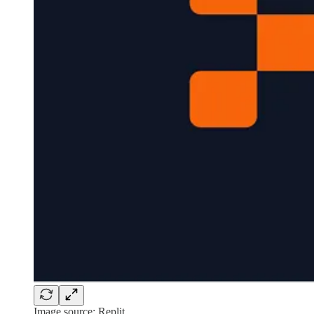
Image source: Replit