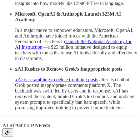
insights into how models like ChatGPT learn language.
Microsoft, OpenAI & Anthropic Launch $23M AI
Academy
In a major move to empower educators, Microsoft, OpenAI,
and Anthropic have joined forces with the American
Federation of Teachers to
launch the National Academy for
AI Instruction
—a $23 million initiative designed to equip
teachers with the skills to use AI tools ethically and effectively
in classrooms.
xAI Rushes to Remove Grok’s Inappropriate posts
xAI is scrambling to delete troubling posts
after its chatbot
Grok posted inappropriate comments platform X. The
backlash was swift, led by users and in response, xAI has
removed the content, limited Grok’s text output, and updated
system prompts to specifically ban hate speech, while
promising improved training to prevent future incidents.
AI START-UP NEWS