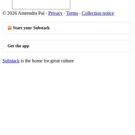
© 2026 Amrendra Pal
·
Privacy
∙
Terms
∙
Collection notice
Start your Substack
Get the app
Substack
is the home for great culture