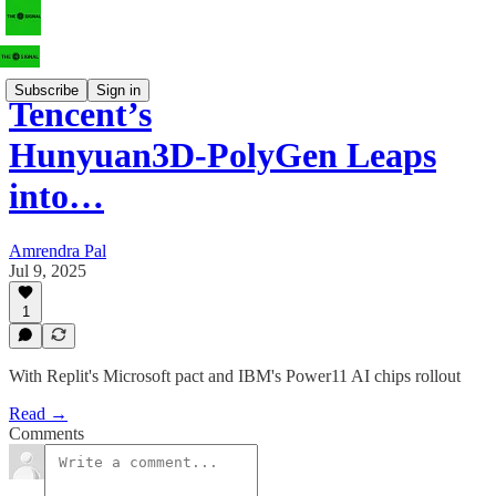
Subscribe
Sign in
Tencent’s
Hunyuan3D‑PolyGen Leaps
into…
Amrendra Pal
Jul 9, 2025
1
With Replit's Microsoft pact and IBM's Power11 AI chips rollout
Read →
Comments