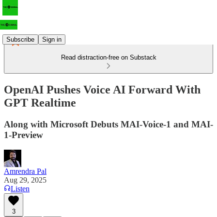
Subscribe
Sign in
Read distraction-free on Substack
OpenAI Pushes Voice AI Forward With
GPT Realtime
Along with Microsoft Debuts MAI-Voice-1 and MAI-
1-Preview
Amrendra Pal
Aug 29, 2025
Listen
3