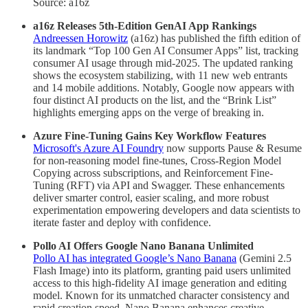
Source: a16z
a16z Releases 5th-Edition GenAI App Rankings
Andreessen Horowitz
(a16z) has published the fifth edition of
its landmark “Top 100 Gen AI Consumer Apps” list, tracking
consumer AI usage through mid-2025. The updated ranking
shows the ecosystem stabilizing, with 11 new web entrants
and 14 mobile additions. Notably, Google now appears with
four distinct AI products on the list, and the “Brink List”
highlights emerging apps on the verge of breaking in.
Azure Fine-Tuning Gains Key Workflow Features
Microsoft's Azure AI Foundry
now supports Pause & Resume
for non-reasoning model fine-tunes, Cross-Region Model
Copying across subscriptions, and Reinforcement Fine-
Tuning (RFT) via API and Swagger. These enhancements
deliver smarter control, easier scaling, and more robust
experimentation empowering developers and data scientists to
iterate faster and deploy with confidence.
Pollo AI Offers Google Nano Banana Unlimited
Pollo AI has integrated Google’s Nano Banana
(Gemini 2.5
Flash Image) into its platform, granting paid users unlimited
access to this high-fidelity AI image generation and editing
model. Known for its unmatched character consistency and
rapid creation speed, Nano Banana enhances creative