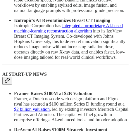
workflows by enabling stylized edits, image fusion, and
natural-language prompts with professional-grade precision.
Izotropic’s AI Revolutionizes Breast CT Imaging
Izotropic Corporation has
integrated a proprietary AI-based
machine-learning reconstruction algorithm
into its IzoView
Breast CT Imaging System. Co-developed with Johns
Hopkins University, this trade-secret innovation significantly
reduces image noise without increasing radiation dose,
operates directly on raw X-ray data, and enables faster, low-
dose imaging tailored for real-world clinical workflows.
AI START-UP NEWS
Framer Raises $100M at $2B Valuation
Framer, a Dutch no-code web design platform and Figma
rival has secured a $100 million Series D funding round at a
$2 billion valuation
, led by existing investors Meritech Capital
Partners and Atomico. The capital will fuel growth in
enterprise offerings, AI-enhanced tools, and broader adoption
DeAgentAI Raises $100M Strategic Investment