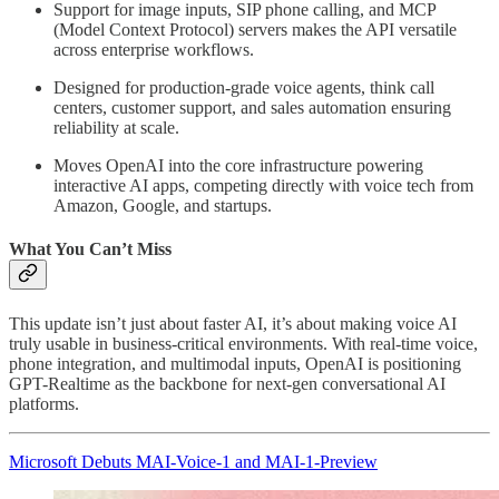
Support for image inputs, SIP phone calling, and MCP
(Model Context Protocol) servers makes the API versatile
across enterprise workflows.
Designed for production-grade voice agents, think call
centers, customer support, and sales automation ensuring
reliability at scale.
Moves OpenAI into the core infrastructure powering
interactive AI apps, competing directly with voice tech from
Amazon, Google, and startups.
What You Can’t Miss
This update isn’t just about faster AI, it’s about making voice AI
truly usable in business-critical environments. With real-time voice,
phone integration, and multimodal inputs, OpenAI is positioning
GPT-Realtime as the backbone for next-gen conversational AI
platforms.
Microsoft Debuts MAI-Voice-1 and MAI-1-Preview