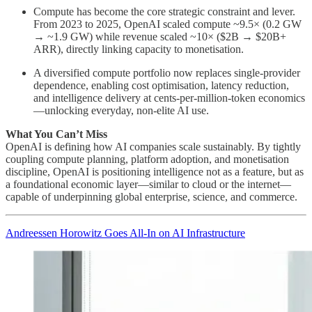
Compute has become the core strategic constraint and lever.
From 2023 to 2025, OpenAI scaled compute ~9.5× (0.2 GW
→ ~1.9 GW) while revenue scaled ~10× ($2B → $20B+
ARR), directly linking capacity to monetisation.
A diversified compute portfolio now replaces single-provider
dependence, enabling cost optimisation, latency reduction,
and intelligence delivery at cents-per-million-token economics
—unlocking everyday, non-elite AI use.
What You Can’t Miss
OpenAI is defining how AI companies scale sustainably. By tightly
coupling compute planning, platform adoption, and monetisation
discipline, OpenAI is positioning intelligence not as a feature, but as
a foundational economic layer—similar to cloud or the internet—
capable of underpinning global enterprise, science, and commerce.
Andreessen Horowitz Goes All-In on AI Infrastructure