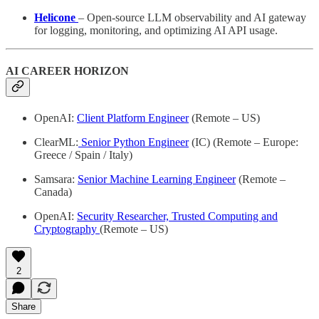
Helicone
– Open-source LLM observability and AI gateway
for logging, monitoring, and optimizing AI API usage.
AI CAREER HORIZON
OpenAI:
Client Platform Engineer
(Remote – US)
ClearML:
Senior Python Engineer
(IC) (Remote – Europe:
Greece / Spain / Italy)
Samsara:
Senior Machine Learning Engineer
(Remote –
Canada)
OpenAI:
Security Researcher, Trusted Computing and
Cryptography
(Remote – US)
2
Share