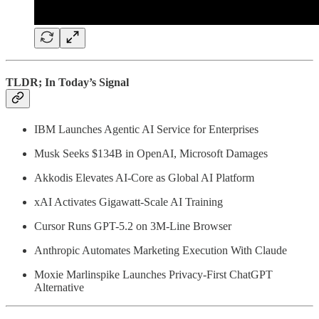
TLDR; In Today’s Signal
IBM Launches Agentic AI Service for Enterprises
Musk Seeks $134B in OpenAI, Microsoft Damages
Akkodis Elevates AI-Core as Global AI Platform
xAI Activates Gigawatt-Scale AI Training
Cursor Runs GPT-5.2 on 3M-Line Browser
Anthropic Automates Marketing Execution With Claude
Moxie Marlinspike Launches Privacy-First ChatGPT
Alternative