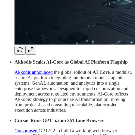
Akkodis Scales AI-Core as Global AI Platform Flagship
Akkodis announced
the global rollout of
AI-Core
, a modular,
secure AI platform integrating multimodal models, agentic
systems, GenAI, automation, and analytics into a single
enterprise framework. Designed for rapid customization and
deployment across regulated environments, AI-Core reflects
Akkodis’ strategy to productize AI transformation, moving
from project-based consulting to scalable, platform-led
execution across industries.
Cursor Runs GPT-5.2 on 3M-Line Browser
Cursor used
GPT-5.2 to build a working web browser