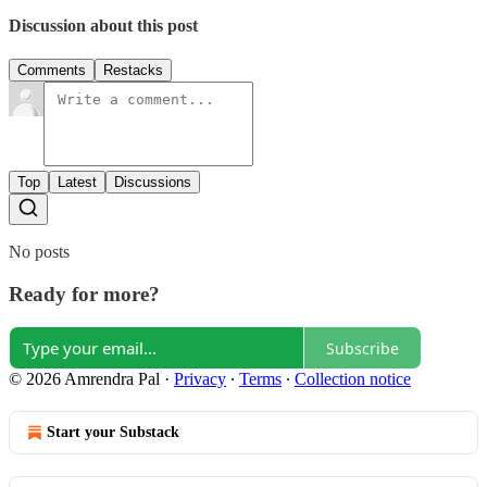
Discussion about this post
Comments
Restacks
Top
Latest
Discussions
No posts
Ready for more?
Subscribe
© 2026 Amrendra Pal
·
Privacy
∙
Terms
∙
Collection notice
Start your Substack