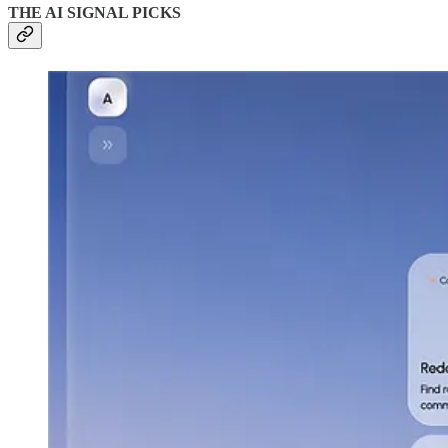
THE AI SIGNAL PICKS