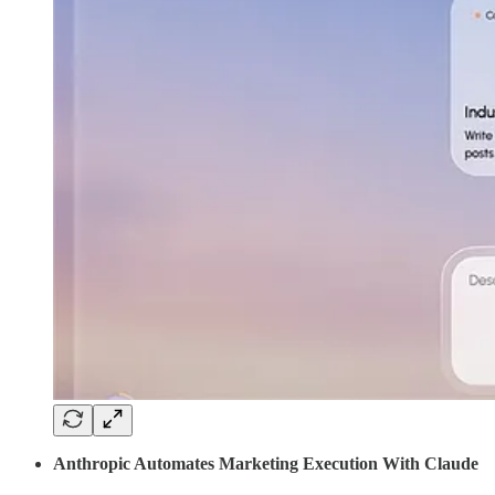
Anthropic Automates Marketing Execution With Claude