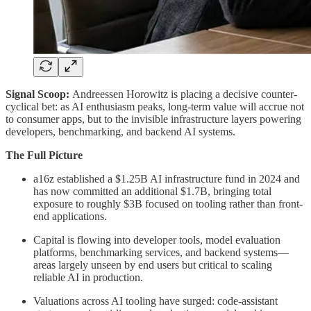
Signal Scoop:
Andreessen Horowitz is placing a decisive counter-
cyclical bet: as AI enthusiasm peaks, long-term value will accrue not
to consumer apps, but to the invisible infrastructure layers powering
developers, benchmarking, and backend AI systems.
The Full Picture
a16z established a $1.25B AI infrastructure fund in 2024 and
has now committed an additional $1.7B, bringing total
exposure to roughly $3B focused on tooling rather than front-
end applications.
Capital is flowing into developer tools, model evaluation
platforms, benchmarking services, and backend systems—
areas largely unseen by end users but critical to scaling
reliable AI in production.
Valuations across AI tooling have surged: code-assistant