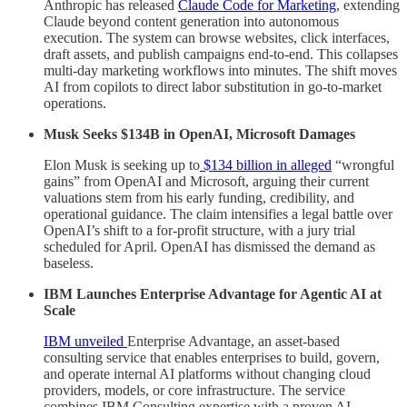
Anthropic has released
Claude Code for Marketing
, extending
Claude beyond content generation into autonomous
execution. The system can browse websites, click interfaces,
draft assets, and publish campaigns end-to-end. This collapses
multi-day marketing workflows into minutes. The shift moves
AI from copilots to direct labor substitution in go-to-market
operations.
Musk Seeks $134B in OpenAI, Microsoft Damages
Elon Musk is seeking up to
$134 billion in alleged
“wrongful
gains” from OpenAI and Microsoft, arguing their current
valuations stem from his early funding, credibility, and
operational guidance. The claim intensifies a legal battle over
OpenAI’s shift to a for-profit structure, with a jury trial
scheduled for April. OpenAI has dismissed the demand as
baseless.
IBM Launches Enterprise Advantage for Agentic AI at
Scale
IBM unveiled
Enterprise Advantage, an asset-based
consulting service that enables enterprises to build, govern,
and operate internal AI platforms without changing cloud
providers, models, or core infrastructure. The service
combines IBM Consulting expertise with a proven AI