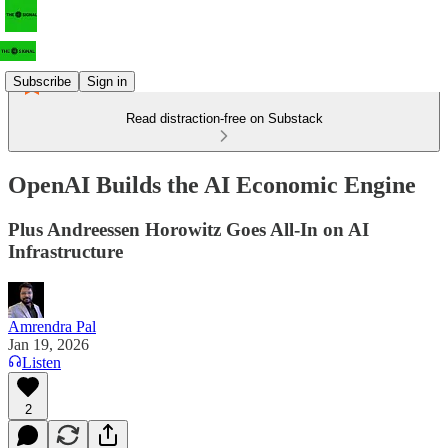
Subscribe
Sign in
Read distraction-free on Substack
OpenAI Builds the AI Economic Engine
Plus Andreessen Horowitz Goes All-In on AI
Infrastructure
Amrendra Pal
Jan 19, 2026
Listen
2