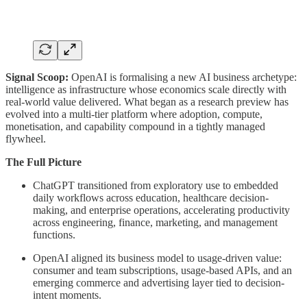
Signal Scoop:
OpenAI is formalising a new AI business archetype:
intelligence as infrastructure whose economics scale directly with
real-world value delivered. What began as a research preview has
evolved into a multi-tier platform where adoption, compute,
monetisation, and capability compound in a tightly managed
flywheel.
The Full Picture
ChatGPT transitioned from exploratory use to embedded
daily workflows across education, healthcare decision-
making, and enterprise operations, accelerating productivity
across engineering, finance, marketing, and management
functions.
OpenAI aligned its business model to usage-driven value:
consumer and team subscriptions, usage-based APIs, and an
emerging commerce and advertising layer tied to decision-
intent moments.