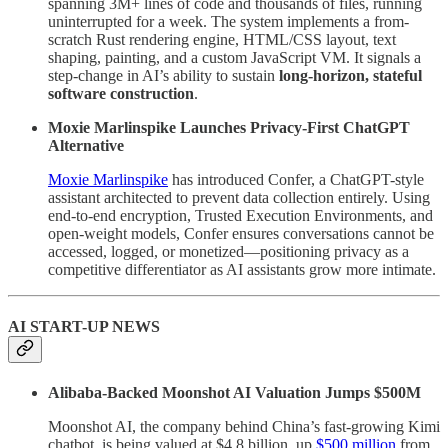
spanning 3M+ lines of code and thousands of files, running
uninterrupted for a week. The system implements a from-
scratch Rust rendering engine, HTML/CSS layout, text
shaping, painting, and a custom JavaScript VM. It signals a
step-change in AI’s ability to sustain
long-horizon, stateful
software construction
.
Moxie Marlinspike Launches Privacy-First ChatGPT
Alternative
Moxie Marlinspike
has introduced Confer, a ChatGPT-style
assistant architected to prevent data collection entirely. Using
end-to-end encryption, Trusted Execution Environments, and
open-weight models, Confer ensures conversations cannot be
accessed, logged, or monetized—positioning privacy as a
competitive differentiator as AI assistants grow more intimate.
AI START-UP NEWS
Alibaba-Backed Moonshot AI Valuation Jumps $500M
Moonshot AI, the company behind China’s fast-growing Kimi
chatbot, is being valued at $4.8 billion, up
$500 million
from