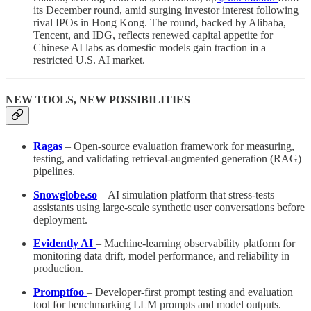
its December round, amid surging investor interest following
rival IPOs in Hong Kong. The round, backed by Alibaba,
Tencent, and IDG, reflects renewed capital appetite for
Chinese AI labs as domestic models gain traction in a
restricted U.S. AI market.
NEW TOOLS, NEW POSSIBILITIES
Ragas
– Open-source evaluation framework for measuring,
testing, and validating retrieval-augmented generation (RAG)
pipelines.
Snowglobe.so
– AI simulation platform that stress-tests
assistants using large-scale synthetic user conversations before
deployment.
Evidently AI
– Machine-learning observability platform for
monitoring data drift, model performance, and reliability in
production.
Promptfoo
– Developer-first prompt testing and evaluation
tool for benchmarking LLM prompts and model outputs.