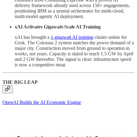
delivery framework already used across 150+ engagements,
positioning IBM as a neutral orchestrator for multi-cloud,
multi-model agentic AI deployment.
xAI Activates Gigawatt-Scale AI Training
xAI has brought a
1-gigawatt AI training
cluster online for
Grok. The Colossus 2 system matches the power demand of a
major city. Construction moved from ground to operation in
weeks, not years. Capacity is slated to reach 1.5 GW by April
and 2 GW thereafter. The signal is clear: infrastructure speed
is now a competitive moat.
THE BIG LEAP
OpenAI Builds the AI Economic Engine