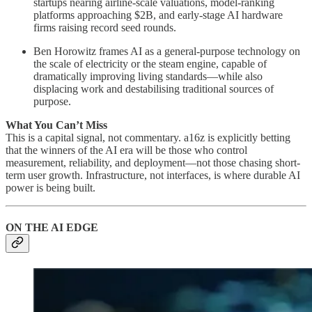
startups nearing airline-scale valuations, model-ranking
platforms approaching $2B, and early-stage AI hardware
firms raising record seed rounds.
Ben Horowitz frames AI as a general-purpose technology on
the scale of electricity or the steam engine, capable of
dramatically improving living standards—while also
displacing work and destabilising traditional sources of
purpose.
What You Can’t Miss
This is a capital signal, not commentary. a16z is explicitly betting
that the winners of the AI era will be those who control
measurement, reliability, and deployment—not those chasing short-
term user growth. Infrastructure, not interfaces, is where durable AI
power is being built.
ON THE AI EDGE