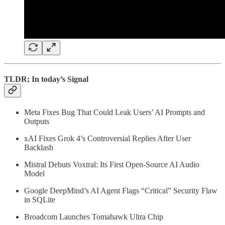
TLDR; In today’s Signal
Meta Fixes Bug That Could Leak Users’ AI Prompts and
Outputs
xAI Fixes Grok 4’s Controversial Replies After User
Backlash
Mistral Debuts Voxtral: Its First Open-Source AI Audio
Model
Google DeepMind’s AI Agent Flags “Critical” Security Flaw
in SQLite
Broadcom Launches Tomahawk Ultra Chip