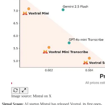
Image source: Mistral on X
Signal Scoop:
AI startup Mistral has released Voxtral, its first open-