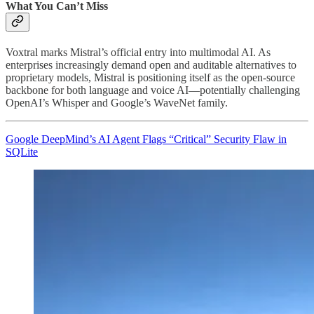
What You Can’t Miss
Voxtral marks Mistral’s official entry into multimodal AI. As
enterprises increasingly demand open and auditable alternatives to
proprietary models, Mistral is positioning itself as the open-source
backbone for both language and voice AI—potentially challenging
OpenAI’s Whisper and Google’s WaveNet family.
Google DeepMind’s AI Agent Flags “Critical” Security Flaw in
SQLite