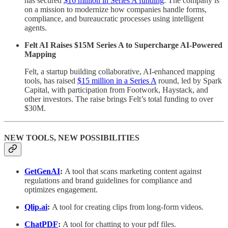
has secured
$16 million in Series A funding
. The company is
on a mission to modernize how companies handle forms,
compliance, and bureaucratic processes using intelligent
agents.
Felt AI Raises $15M Series A to Supercharge AI-Powered
Mapping
Felt, a startup building collaborative, AI-enhanced mapping
tools, has raised
$15 million in a Series A
round, led by Spark
Capital, with participation from Footwork, Haystack, and
other investors. The raise brings Felt’s total funding to over
$30M.
NEW TOOLS, NEW POSSIBILITIES
GetGenAI
:
A tool that scans marketing content against
regulations and brand guidelines for compliance and
optimizes engagement.
Qlip.ai
:
A tool for creating clips from long-form videos.
ChatPDF
:
A tool for chatting to your pdf files.