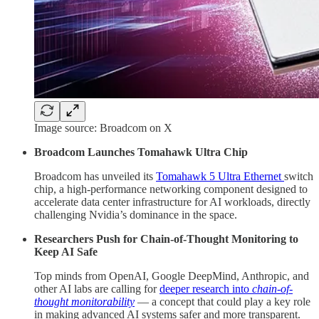
Image source: Broadcom on X
Broadcom Launches Tomahawk Ultra Chip
Broadcom has unveiled its
Tomahawk 5 Ultra Ethernet
switch
chip, a high-performance networking component designed to
accelerate data center infrastructure for AI workloads, directly
challenging Nvidia’s dominance in the space.
Researchers Push for Chain-of-Thought Monitoring to
Keep AI Safe
Top minds from OpenAI, Google DeepMind, Anthropic, and
other AI labs are calling for
deeper research into
chain-of-
thought monitorability
— a concept that could play a key role
in making advanced AI systems safer and more transparent.