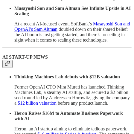
Masayoshi Son and Sam Altman See Infinite Upside in AI
Scaling
At a recent AI-focused event, SoftBank’s
Masayoshi Son and
OpenAI’s Sam Altman
doubled down on their shared belief:
the AI boom is just getting started, and there’s no ceiling in
sight when it comes to scaling these technologies.
AI START-UP NEWS
Thinking Machines Lab debuts with $12B valuation
Former OpenAI CTO Mira Murati has launched Thinking
Machines Lab, a stealthy AI startup, and secured a $2 billion
seed round led by Andreessen Horowitz, giving the company
a
$12 billion valuation
before any product launch.
Heron Raises $16M to Automate Business Paperwork
with AI
Heron, an AI startup aiming to eliminate tedious paperwork,