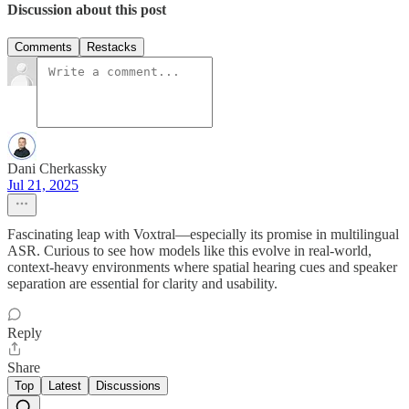
Discussion about this post
Comments
Restacks
Dani Cherkassky
Jul 21, 2025
Fascinating leap with Voxtral—especially its promise in multilingual
ASR. Curious to see how models like this evolve in real-world,
context-heavy environments where spatial hearing cues and speaker
separation are essential for clarity and usability.
Reply
Share
Top
Latest
Discussions