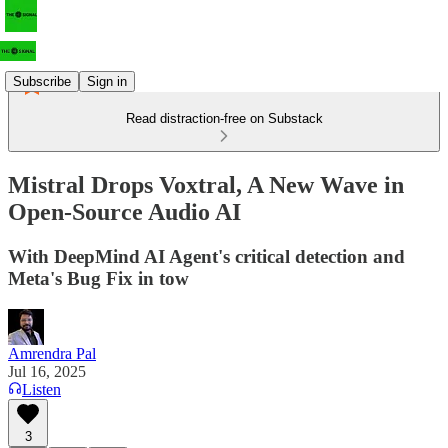
Subscribe
Sign in
Read distraction-free on Substack
Mistral Drops Voxtral, A New Wave in
Open-Source Audio AI
With DeepMind AI Agent's critical detection and
Meta's Bug Fix in tow
Amrendra Pal
Jul 16, 2025
Listen
3