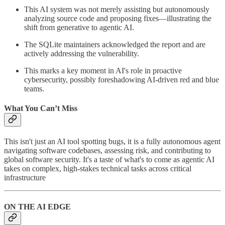
This AI system was not merely assisting but autonomously
analyzing source code and proposing fixes—illustrating the
shift from generative to agentic AI.
The SQLite maintainers acknowledged the report and are
actively addressing the vulnerability.
This marks a key moment in AI's role in proactive
cybersecurity, possibly foreshadowing AI-driven red and blue
teams.
What You Can’t Miss
This isn't just an AI tool spotting bugs, it is a fully autonomous agent
navigating software codebases, assessing risk, and contributing to
global software security. It's a taste of what's to come as agentic AI
takes on complex, high-stakes technical tasks across critical
infrastructure
ON THE AI EDGE