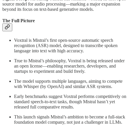
source model for audio processing—marking a major expansion
beyond its focus on text-based generative models.
The Full Picture
Voxtral is Mistral’s first open-source automatic speech
recognition (ASR) model, designed to transcribe spoken
language into text with high accuracy.
True to Mistral’s philosophy, Voxtral is being released under
an open license—enabling researchers, developers, and
startups to experiment and build freely.
The model supports multiple languages, aiming to compete
with Whisper (by OpenAI) and similar ASR systems.
Early benchmarks suggest Voxtral performs competitively on
standard speech-to-text tasks, though Mistral hasn’t yet
released full comparative results.
This launch signals Mistral’s ambition to become a full-stack
foundation model company, not just a challenger in LLMs.