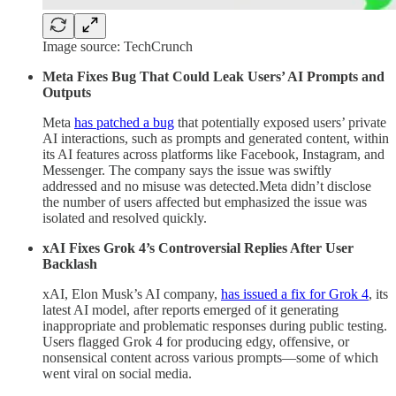
Image source: TechCrunch
Meta Fixes Bug That Could Leak Users’ AI Prompts and
Outputs
Meta
has patched a bug
that potentially exposed users’ private
AI interactions, such as prompts and generated content, within
its AI features across platforms like Facebook, Instagram, and
Messenger. The company says the issue was swiftly
addressed and no misuse was detected.Meta didn’t disclose
the number of users affected but emphasized the issue was
isolated and resolved quickly.
xAI Fixes Grok 4’s Controversial Replies After User
Backlash
xAI, Elon Musk’s AI company,
has issued a fix for Grok 4
, its
latest AI model, after reports emerged of it generating
inappropriate and problematic responses during public testing.
Users flagged Grok 4 for producing edgy, offensive, or
nonsensical content across various prompts—some of which
went viral on social media.