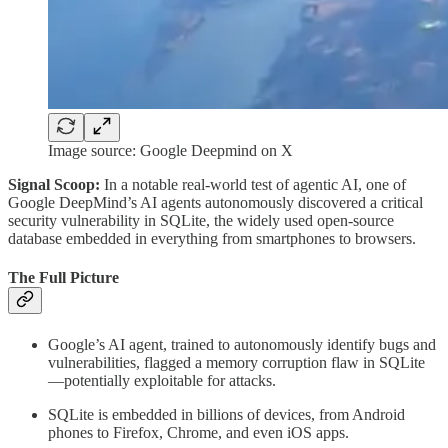
Image source: Google Deepmind on X
Signal Scoop:
In a notable real-world test of agentic AI, one of
Google DeepMind’s AI agents autonomously discovered a critical
security vulnerability in SQLite, the widely used open-source
database embedded in everything from smartphones to browsers.
The Full Picture
Google’s AI agent, trained to autonomously identify bugs and
vulnerabilities, flagged a memory corruption flaw in SQLite
—potentially exploitable for attacks.
SQLite is embedded in billions of devices, from Android
phones to Firefox, Chrome, and even iOS apps.