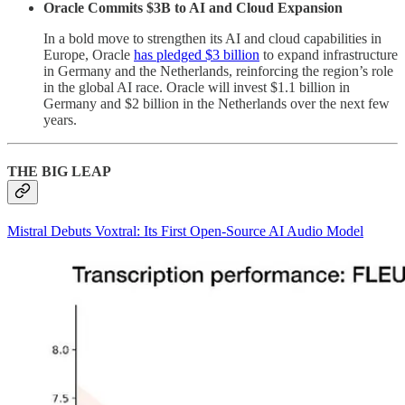
Oracle Commits $3B to AI and Cloud Expansion
In a bold move to strengthen its AI and cloud capabilities in
Europe, Oracle
has pledged $3 billion
to expand infrastructure
in Germany and the Netherlands, reinforcing the region’s role
in the global AI race. Oracle will invest $1.1 billion in
Germany and $2 billion in the Netherlands over the next few
years.
THE BIG LEAP
Mistral Debuts Voxtral: Its First Open-Source AI Audio Model