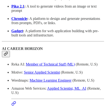
Pika 2.1
:
A tool to generate videos from an image or text
prompt
Chronicle
:
A platform to design and generate presentations
from prompts, PDFs, or links.
Gadget
:
A platform for web application building with pre-
built tools and infrastructure.
AI CAREER HORIZON
Reka AI:
Member of Technical Staff (ML)
(Remote, U.S)
Motive:
Senior Applied Scientist
(Remote, U.S)
Weedmaps:
Machine Learning Engineer
(Remote, U.S)
Amazon Web Services:
Applied Scientist, ML_AI
(Remote,
U.S)