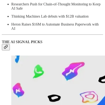
Researchers Push for Chain-of-Thought Monitoring to Keep
AI Safe
Thinking Machines Lab debuts with $12B valuation
Heron Raises $16M to Automate Business Paperwork with
AI
THE AI SIGNAL PICKS