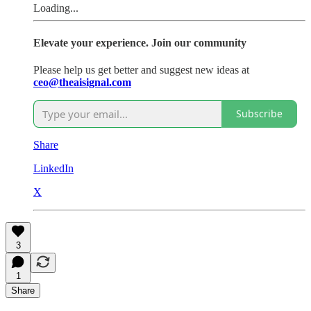
Loading...
Elevate your experience. Join our community
Please help us get better and suggest new ideas at
ceo@theaisignal.com
Subscribe
Share
LinkedIn
X
3
1
Share