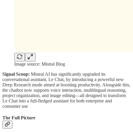
Image source: Mistral Blog
Signal Scoop:
Mistral AI has significantly upgraded its
conversational assistant, Le Chat, by introducing a powerful new
Deep Research mode aimed at boosting productivity. Alongside this,
the chatbot now supports voice interaction, multilingual reasoning,
project organization, and image editing—all designed to transform
Le Chat into a full-fledged assistant for both enterprise and
consumer use
The Full Picture