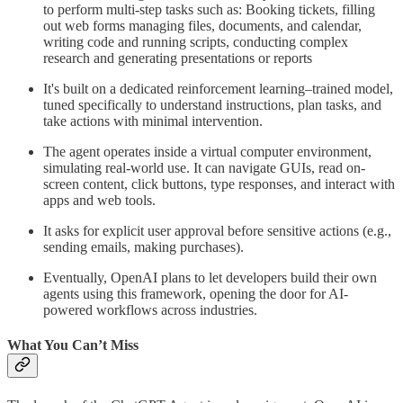
to perform multi-step tasks such as: Booking tickets, filling
out web forms managing files, documents, and calendar,
writing code and running scripts, conducting complex
research and generating presentations or reports
It's built on a dedicated reinforcement learning–trained model,
tuned specifically to understand instructions, plan tasks, and
take actions with minimal intervention.
The agent operates inside a virtual computer environment,
simulating real-world use. It can navigate GUIs, read on-
screen content, click buttons, type responses, and interact with
apps and web tools.
It asks for explicit user approval before sensitive actions (e.g.,
sending emails, making purchases).
Eventually, OpenAI plans to let developers build their own
agents using this framework, opening the door for AI-
powered workflows across industries.
What You Can’t Miss