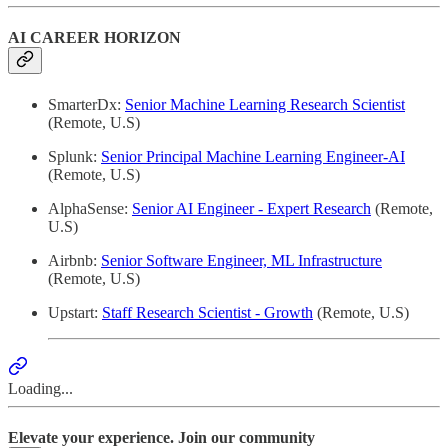
AI CAREER HORIZON
SmarterDx:
Senior Machine Learning Research Scientist
(Remote, U.S)
Splunk:
Senior Principal Machine Learning Engineer-AI
(Remote, U.S)
AlphaSense:
Senior AI Engineer - Expert Research
(Remote,
U.S)
Airbnb:
Senior Software Engineer, ML Infrastructure
(Remote, U.S)
Upstart:
Staff Research Scientist - Growth
(Remote, U.S)
Loading...
Elevate your experience. Join our community