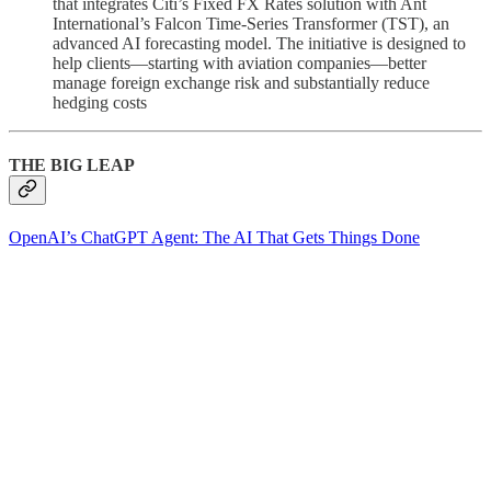
that integrates Citi’s Fixed FX Rates solution with Ant
International’s Falcon Time‑Series Transformer (TST), an
advanced AI forecasting model. The initiative is designed to
help clients—starting with aviation companies—better
manage foreign exchange risk and substantially reduce
hedging costs
THE BIG LEAP
OpenAI’s ChatGPT Agent: The AI That Gets Things Done