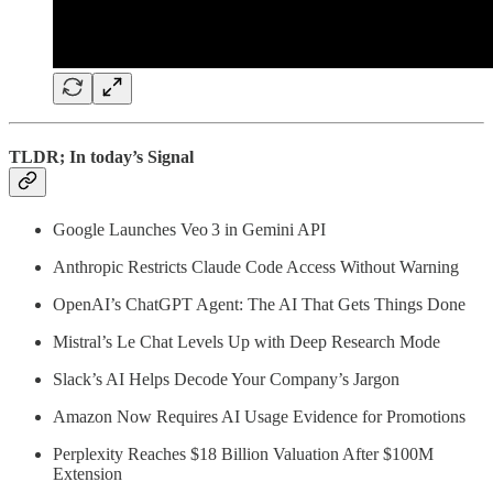
TLDR; In today’s Signal
Google Launches Veo 3 in Gemini API
Anthropic Restricts Claude Code Access Without Warning
OpenAI’s ChatGPT Agent: The AI That Gets Things Done
Mistral’s Le Chat Levels Up with Deep Research Mode
Slack’s AI Helps Decode Your Company’s Jargon
Amazon Now Requires AI Usage Evidence for Promotions
Perplexity Reaches $18 Billion Valuation After $100M
Extension