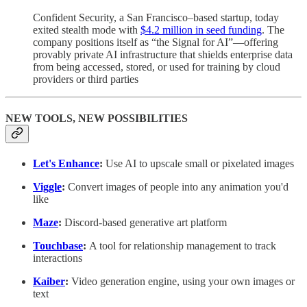
Confident Security, a San Francisco–based startup, today
exited stealth mode with
$4.2 million in seed funding
. The
company positions itself as “the Signal for AI”—offering
provably private AI infrastructure that shields enterprise data
from being accessed, stored, or used for training by cloud
providers or third parties
NEW TOOLS, NEW POSSIBILITIES
Let's Enhance
:
Use AI to upscale small or pixelated images
Viggle
:
Convert images of people into any animation you'd
like
Maze
:
Discord-based generative art platform
Touchbase
:
A tool for relationship management to track
interactions
Kaiber
:
Video generation engine, using your own images or
text