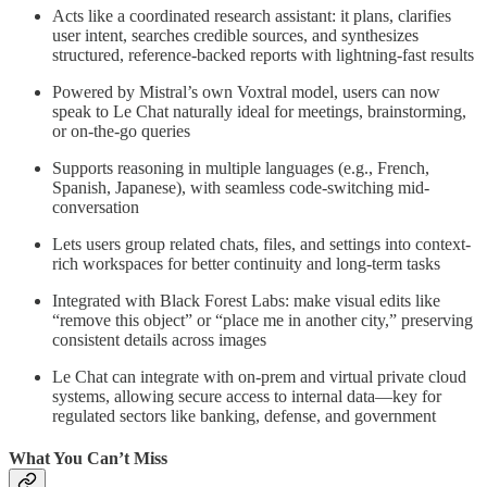
Acts like a coordinated research assistant: it plans, clarifies
user intent, searches credible sources, and synthesizes
structured, reference-backed reports with lightning-fast results
Powered by Mistral’s own Voxtral model, users can now
speak to Le Chat naturally ideal for meetings, brainstorming,
or on-the-go queries
Supports reasoning in multiple languages (e.g., French,
Spanish, Japanese), with seamless code-switching mid-
conversation
Lets users group related chats, files, and settings into context-
rich workspaces for better continuity and long-term tasks
Integrated with Black Forest Labs: make visual edits like
“remove this object” or “place me in another city,” preserving
consistent details across images
Le Chat can integrate with on-prem and virtual private cloud
systems, allowing secure access to internal data—key for
regulated sectors like banking, defense, and government
What You Can’t Miss