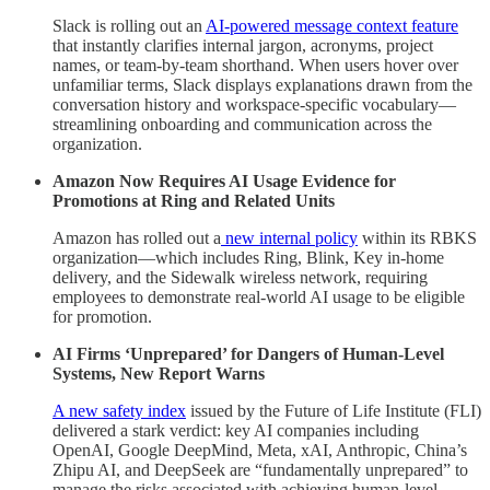
Slack is rolling out an
AI-powered message context feature
that instantly clarifies internal jargon, acronyms, project
names, or team-by-team shorthand. When users hover over
unfamiliar terms, Slack displays explanations drawn from the
conversation history and workspace-specific vocabulary—
streamlining onboarding and communication across the
organization.
Amazon Now Requires AI Usage Evidence for
Promotions at Ring and Related Units
Amazon has rolled out a
new internal policy
within its RBKS
organization—which includes Ring, Blink, Key in-home
delivery, and the Sidewalk wireless network, requiring
employees to demonstrate real-world AI usage to be eligible
for promotion.
AI Firms ‘Unprepared’ for Dangers of Human-Level
Systems, New Report Warns
A new safety index
issued by the Future of Life Institute (FLI)
delivered a stark verdict: key AI companies including
OpenAI, Google DeepMind, Meta, xAI, Anthropic, China’s
Zhipu AI, and DeepSeek are “fundamentally unprepared” to
manage the risks associated with achieving human-level