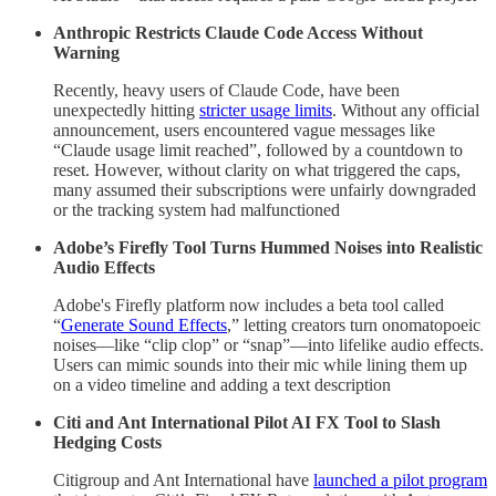
Anthropic Restricts Claude Code Access Without
Warning
Recently, heavy users of Claude Code, have been
unexpectedly hitting
stricter usage limits
. Without any official
announcement, users encountered vague messages like
“Claude usage limit reached”, followed by a countdown to
reset. However, without clarity on what triggered the caps,
many assumed their subscriptions were unfairly downgraded
or the tracking system had malfunctioned
Adobe’s Firefly Tool Turns Hummed Noises into Realistic
Audio Effects
Adobe's Firefly platform now includes a beta tool called
“
Generate Sound Effects
,” letting creators turn onomatopoeic
noises—like “clip clop” or “snap”—into lifelike audio effects.
Users can mimic sounds into their mic while lining them up
on a video timeline and adding a text description
Citi and Ant International Pilot AI FX Tool to Slash
Hedging Costs
Citigroup and Ant International have
launched a pilot program