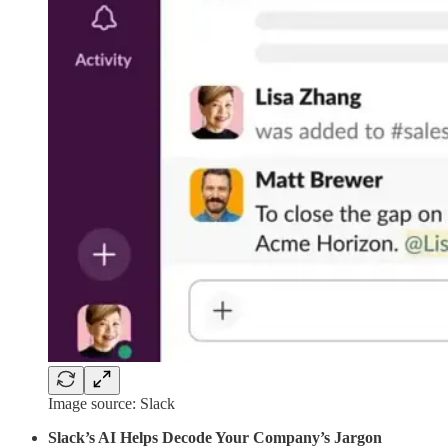
Image source: Slack
Slack’s AI Helps Decode Your Company’s Jargon