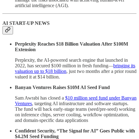
artificial intelligence (AGI).
AI START-UP NEWS
Perplexity Reaches $18 Billion Valuation After $100M
Extension
Perplexity, the AI-powered search engine that launched in
2022, has secured $100 million in fresh funding—
bringing its
valuation up to $18 billion
, just two months after a prior round
valued it at $14 billion.
Banyan Ventures Raises $10M AI Seed Fund
Sam Awrabi has closed a
$10 million seed fund under Banyan
Ventures
, targeting AI infrastructure and software startups.
The fund will back early-stage teams (seed/pre-seed) working
on inference chips, server cooling, workflow optimization,
and domain-specific data applications
Confident Security, “The Signal for AI” Goes Public with
$4.2M Seed Funding