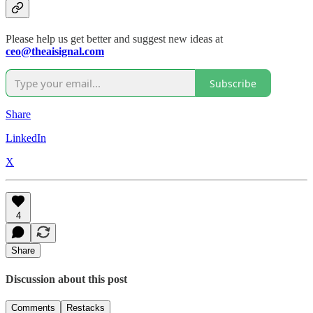
Please help us get better and suggest new ideas at
ceo@theaisignal.com
Subscribe
Share
LinkedIn
X
4
Share
Discussion about this post
Comments
Restacks