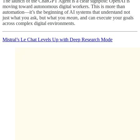
The launch of the ChatGPT Agent is a clear signpost: OpenAI is
moving toward autonomous digital workers. This is more than
automation—it’s the beginning of AI systems that understand not
just what you ask, but what you
mean
, and can execute your goals
across complex digital environments.
Mistral’s Le Chat Levels Up with Deep Research Mode