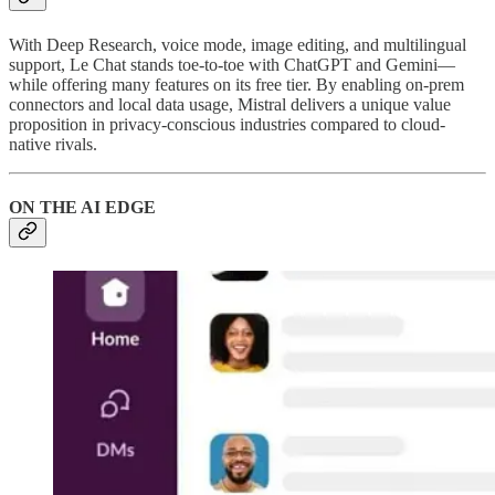
With Deep Research, voice mode, image editing, and multilingual
support, Le Chat stands toe-to-toe with ChatGPT and Gemini—
while offering many features on its free tier. By enabling on-prem
connectors and local data usage, Mistral delivers a unique value
proposition in privacy-conscious industries compared to cloud-
native rivals.
ON THE AI EDGE