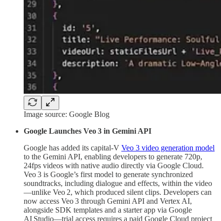
Image source: Google Blog
Google Launches Veo 3 in Gemini API
Google has added its capital-V
Veo 3 video generation model
to the Gemini API, enabling developers to generate 720p,
24fps videos with native audio directly via Google Cloud.
Veo 3 is Google’s first model to generate synchronized
soundtracks, including dialogue and effects, within the video
—unlike Veo 2, which produced silent clips. Developers can
now access Veo 3 through Gemini API and Vertex AI,
alongside SDK templates and a starter app via Google
AI Studio—trial access requires a paid Google Cloud project