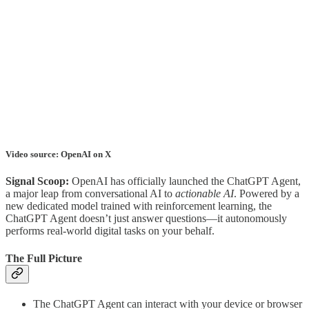
Video source: OpenAI on X
Signal Scoop:
OpenAI has officially launched the ChatGPT Agent,
a major leap from conversational AI to
actionable AI
. Powered by a
new dedicated model trained with reinforcement learning, the
ChatGPT Agent doesn’t just answer questions—it autonomously
performs real-world digital tasks on your behalf.
The Full Picture
The ChatGPT Agent can interact with your device or browser