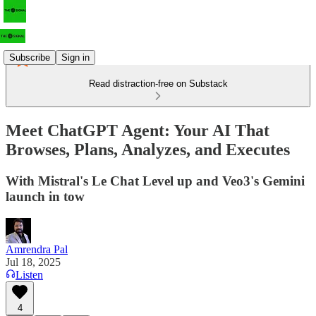
Subscribe
Sign in
Read distraction-free on Substack
Meet ChatGPT Agent: Your AI That
Browses, Plans, Analyzes, and Executes
With Mistral's Le Chat Level up and Veo3's Gemini
launch in tow
Amrendra Pal
Jul 18, 2025
Listen
4