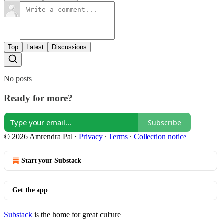
Top
Latest
Discussions
No posts
Ready for more?
Subscribe
© 2026 Amrendra Pal
·
Privacy
∙
Terms
∙
Collection notice
Start your Substack
Get the app
Substack
is the home for great culture