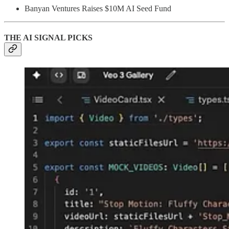
Banyan Ventures Raises $10M AI Seed Fund
THE AI SIGNAL PICKS