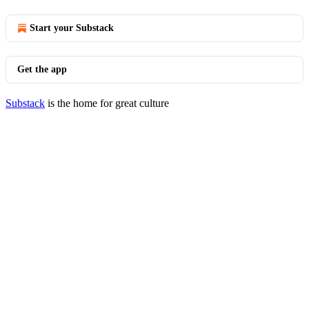
Start your Substack
Get the app
Substack
is the home for great culture