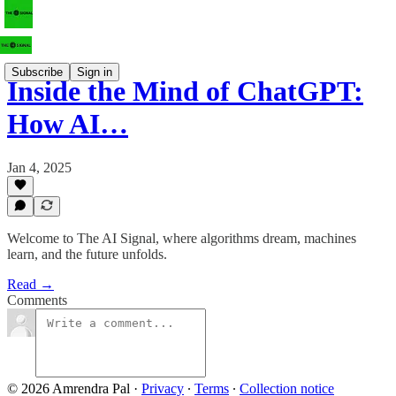
Subscribe
Sign in
Inside the Mind of ChatGPT:
How AI…
Jan 4, 2025
Welcome to The AI Signal, where algorithms dream, machines
learn, and the future unfolds.
Read →
Comments
© 2026 Amrendra Pal
·
Privacy
∙
Terms
∙
Collection notice