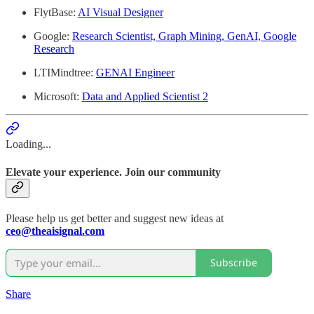
FlytBase:
AI Visual Designer
Google:
Research Scientist, Graph Mining, GenAI, Google
Research
LTIMindtree:
GENAI Engineer
Microsoft:
Data and Applied Scientist 2
Loading...
Elevate your experience. Join our community
Please help us get better and suggest new ideas at
ceo@theaisignal.com
Subscribe
Share