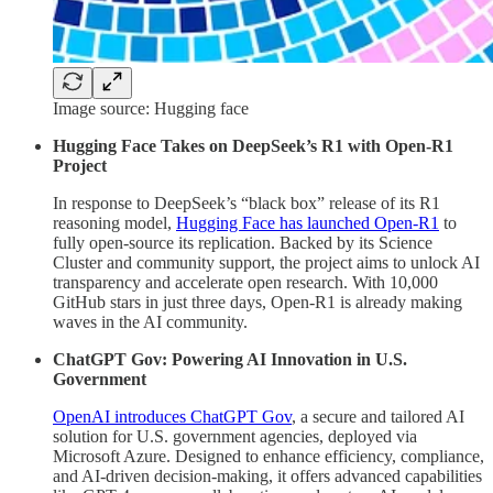
Image source: Hugging face
Hugging Face Takes on DeepSeek’s R1 with Open-R1
Project
In response to DeepSeek’s “black box” release of its R1
reasoning model,
Hugging Face has launched Open-R1
to
fully open-source its replication. Backed by its Science
Cluster and community support, the project aims to unlock AI
transparency and accelerate open research. With 10,000
GitHub stars in just three days, Open-R1 is already making
waves in the AI community.
ChatGPT Gov: Powering AI Innovation in U.S.
Government
OpenAI introduces ChatGPT Gov
, a secure and tailored AI
solution for U.S. government agencies, deployed via
Microsoft Azure. Designed to enhance efficiency, compliance,
and AI-driven decision-making, it offers advanced capabilities