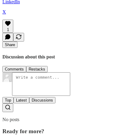
LinkedIn
X
1
Share
Discussion about this post
Comments
Restacks
Top
Latest
Discussions
No posts
Ready for more?