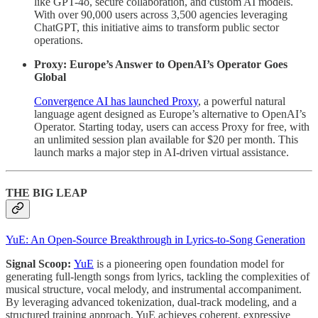
like GPT-4o, secure collaboration, and custom AI models.
With over 90,000 users across 3,500 agencies leveraging
ChatGPT, this initiative aims to transform public sector
operations.
Proxy: Europe’s Answer to OpenAI’s Operator Goes
Global
Convergence AI has launched Proxy
, a powerful natural
language agent designed as Europe’s alternative to OpenAI’s
Operator. Starting today, users can access Proxy for free, with
an unlimited session plan available for $20 per month. This
launch marks a major step in AI-driven virtual assistance.
THE BIG LEAP
YuE: An Open-Source Breakthrough in Lyrics-to-Song Generation
Signal Scoop:
YuE
is a pioneering open foundation model for
generating full-length songs from lyrics, tackling the complexities of
musical structure, vocal melody, and instrumental accompaniment.
By leveraging advanced tokenization, dual-track modeling, and a
structured training approach, YuE achieves coherent, expressive