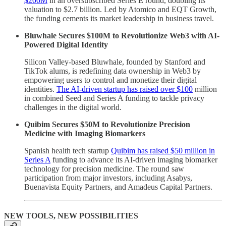
$200M
in an oversubscribed Series E round, doubling its
valuation to $2.7 billion. Led by Atomico and EQT Growth,
the funding cements its market leadership in business travel.
Bluwhale Secures $100M to Revolutionize Web3 with AI-
Powered Digital Identity
Silicon Valley-based Bluwhale, founded by Stanford and
TikTok alums, is redefining data ownership in Web3 by
empowering users to control and monetize their digital
identities.
The AI-driven startup has raised over $100
million
in combined Seed and Series A funding to tackle privacy
challenges in the digital world.
Quibim Secures $50M to Revolutionize Precision
Medicine with Imaging Biomarkers
Spanish health tech startup
Quibim has raised $50 million in
Series A
funding to advance its AI-driven imaging biomarker
technology for precision medicine. The round saw
participation from major investors, including Asabys,
Buenavista Equity Partners, and Amadeus Capital Partners.
NEW TOOLS, NEW POSSIBILITIES