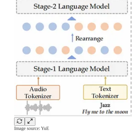
Image source: YuE