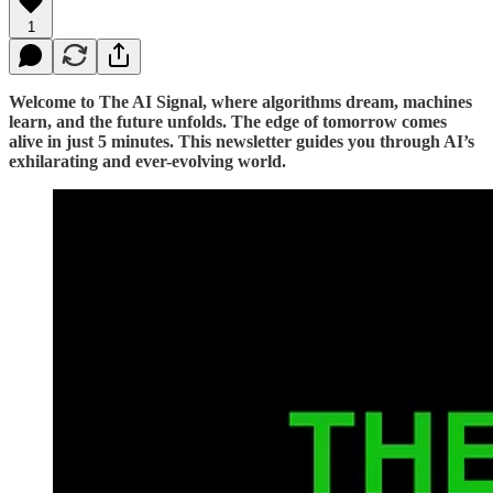
1
Welcome to The AI Signal, where algorithms dream, machines
learn, and the future unfolds. The edge of tomorrow comes
alive in just 5 minutes. This newsletter guides you through AI’s
exhilarating and ever-evolving world.