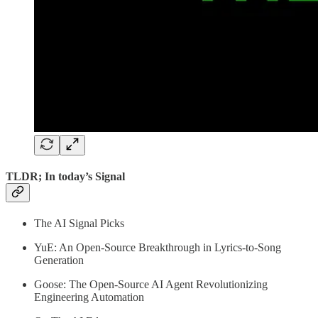
TLDR; In today’s Signal
The AI Signal Picks
YuE: An Open-Source Breakthrough in Lyrics-to-Song
Generation
Goose: The Open-Source AI Agent Revolutionizing
Engineering Automation