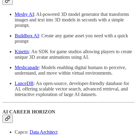
Meshy AI
: AI-powered 3D model generator that transforms
images and text into 3D models in seconds with a simple
prompt.
Buildbox AI
: Create any game asset you need with a quick
prompt
Kinetix
: An SDK for game studios allowing players to create
unique 3D avatar animations using AI.
Meshcapade
: Models enabling digital humans to perceive,
understand, and move within virtual environments.
LanceDB
: An open-source, developer-friendly database for
AI, offering scalable vector search, advanced retrieval, and
interactive exploration of large AI datasets.
AI CAREER HORIZON
Capco:
Data Architect