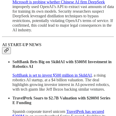
Microsoft is probing whether Chinese AI firm DeepSeek
improperly used OpenAI’s API to extract vast amounts of data
for training its own models. Security researchers suspect
DeepSeek leveraged distillation techniques to bypass
restrictions, potentially violating OpenAI’s terms of service. If
confirmed, this could lead to major legal consequences in the
AI industry.
AI START-UP NEWS
SoftBank Bets Big on SkildAI with $500M Investment in
Robotics AI
SoftBank is set to invest $500 million in SkildAI
, a rising
robotics AI startup, at a $4 billion valuation. The deal
highlights growing investor interest in AI-powered robotics,
with tech giants like Jeff Bezos backing similar ventures.
TravelPerk Soars to $2.7B Valuation with $200M Series
E Funding
Spanish corporate travel unicorn
TravelPerk has secured