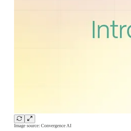
Image source: Convergence AI