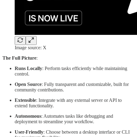
Image source: X
The Full Picture
:
Runs Locally
: Perform tasks efficiently while maintaining
control.
Open Source
: Fully transparent and customizable, built for
community contributions.
Extensible
: Integrate with any external server or API to
extend functionality.
Autonomous
: Automates tasks like debugging and
deployment to streamline your workflow.
User-Friendly
: Choose between a desktop interface or CLI