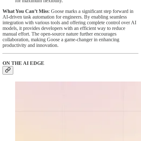
for maximum flexibility.
What You Can’t Miss
: Goose marks a significant step forward in
AI-driven task automation for engineers. By enabling seamless
integration with various tools and offering complete control over AI
models, it provides developers with an efficient way to reduce
manual effort. The open-source nature further encourages
collaboration, making Goose a game-changer in enhancing
productivity and innovation.
ON THE AI EDGE