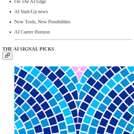
On The AI Edge
AI Start-Up news
New Tools, New Possibilities
AI Career Horizon
THE AI SIGNAL PICKS