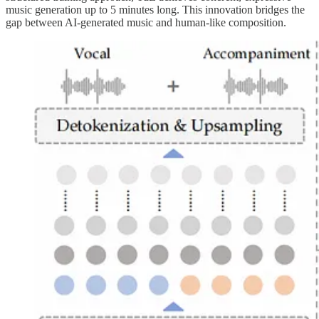
music generation up to 5 minutes long. This innovation bridges the
gap between AI-generated music and human-like composition.