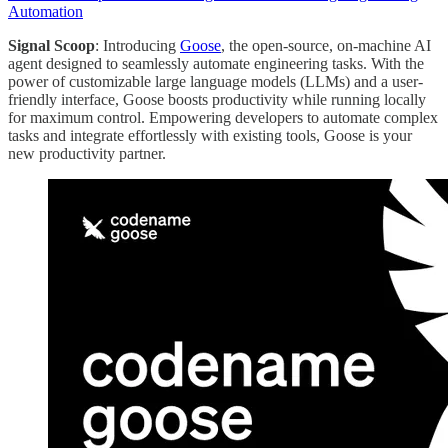
Automation
Signal Scoop
: Introducing
Goose
, the open-source, on-machine AI
agent designed to seamlessly automate engineering tasks. With the
power of customizable large language models (LLMs) and a user-
friendly interface, Goose boosts productivity while running locally
for maximum control. Empowering developers to automate complex
tasks and integrate effortlessly with existing tools, Goose is your
new productivity partner.