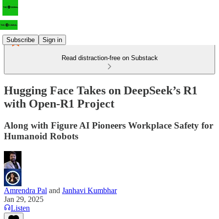
Subscribe
Sign in
Read distraction-free on Substack
Hugging Face Takes on DeepSeek’s R1
with Open-R1 Project
Along with Figure AI Pioneers Workplace Safety for
Humanoid Robots
Amrendra Pal
and
Janhavi Kumbhar
Jan 29, 2025
Listen