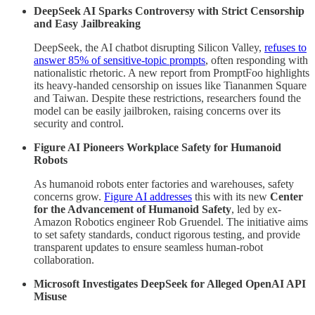
DeepSeek AI Sparks Controversy with Strict Censorship
and Easy Jailbreaking
DeepSeek, the AI chatbot disrupting Silicon Valley,
refuses to
answer 85% of sensitive-topic prompts
, often responding with
nationalistic rhetoric. A new report from PromptFoo highlights
its heavy-handed censorship on issues like Tiananmen Square
and Taiwan. Despite these restrictions, researchers found the
model can be easily jailbroken, raising concerns over its
security and control.
Figure AI Pioneers Workplace Safety for Humanoid
Robots
As humanoid robots enter factories and warehouses, safety
concerns grow.
Figure AI addresses
this with its new
Center
for the Advancement of Humanoid Safety
, led by ex-
Amazon Robotics engineer Rob Gruendel. The initiative aims
to set safety standards, conduct rigorous testing, and provide
transparent updates to ensure seamless human-robot
collaboration.
Microsoft Investigates DeepSeek for Alleged OpenAI API
Misuse