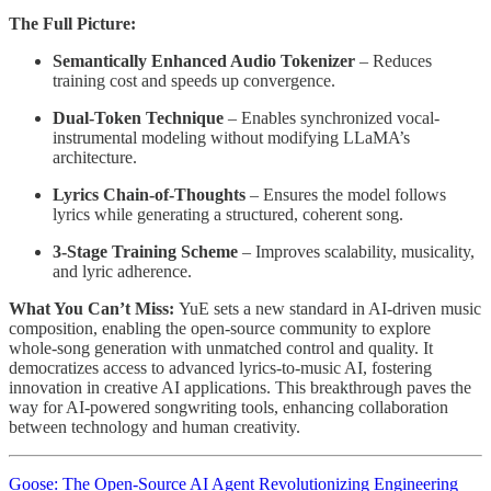
The Full Picture:
Semantically Enhanced Audio Tokenizer
– Reduces
training cost and speeds up convergence.
Dual-Token Technique
– Enables synchronized vocal-
instrumental modeling without modifying LLaMA’s
architecture.
Lyrics Chain-of-Thoughts
– Ensures the model follows
lyrics while generating a structured, coherent song.
3-Stage Training Scheme
– Improves scalability, musicality,
and lyric adherence.
What You Can’t Miss:
YuE sets a new standard in AI-driven music
composition, enabling the open-source community to explore
whole-song generation with unmatched control and quality. It
democratizes access to advanced lyrics-to-music AI, fostering
innovation in creative AI applications. This breakthrough paves the
way for AI-powered songwriting tools, enhancing collaboration
between technology and human creativity.
Goose: The Open-Source AI Agent Revolutionizing Engineering