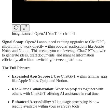
Image source: OpenAI YouTube channel
Signal Scoop
: OpenAI announced exciting upgrades to ChatGPT,
allowing it to work directly within popular applications like Apple
Notes and Notion. This means you can leverage ChatGPT's power
to generate ideas, draft documents, and manage information
efficiently, all without switching between platforms.
The Full Picture:
Expanded App Support
: Use ChatGPT within familiar apps
like Apple Notes, Quip, and Notion.
Real-Time Collaboration
: Work on projects together with
others, with ChatGPT offering AI assistance in real time.
Enhanced Accessibility
: AI language processing is now
readily available within your everyday tools.