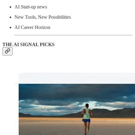
AI Start-up news
New Tools, New Possibilities
AI Career Horizon
THE AI SIGNAL PICKS