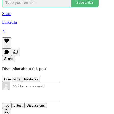
Subscribe
Share
LinkedIn
X
1
Share
Discussion about this post
Comments
Restacks
Top
Latest
Discussions