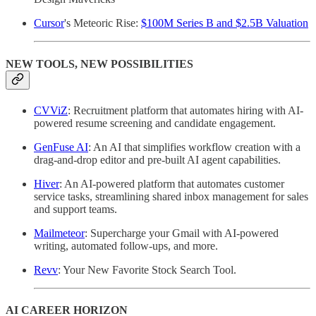
Cursor
's Meteoric Rise:
$100M Series B and $2.5B Valuation
NEW TOOLS, NEW POSSIBILITIES
CVViZ
: Recruitment platform that automates hiring with AI-
powered resume screening and candidate engagement.
GenFuse AI
: An AI that simplifies workflow creation with a
drag-and-drop editor and pre-built AI agent capabilities.
Hiver
: An AI-powered platform that automates customer
service tasks, streamlining shared inbox management for sales
and support teams.
Mailmeteor
: Supercharge your Gmail with AI-powered
writing, automated follow-ups, and more.
Revv
: Your New Favorite Stock Search Tool.
AI CAREER HORIZON