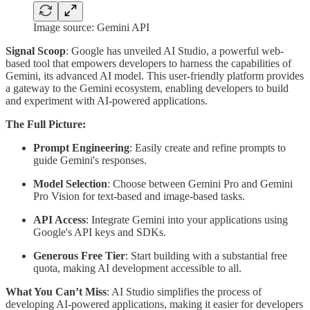
Image source: Gemini API
Signal Scoop
: Google has unveiled AI Studio, a powerful web-
based tool that empowers developers to harness the capabilities of
Gemini, its advanced AI model. This user-friendly platform provides
a gateway to the Gemini ecosystem, enabling developers to build
and experiment with AI-powered applications.
The Full Picture:
Prompt Engineering
: Easily create and refine prompts to
guide Gemini's responses.
Model Selection
: Choose between Gemini Pro and Gemini
Pro Vision for text-based and image-based tasks.
API Access
: Integrate Gemini into your applications using
Google's API keys and SDKs.
Generous Free Tier
: Start building with a substantial free
quota, making AI development accessible to all.
What You Can’t Miss
: AI Studio simplifies the process of
developing AI-powered applications, making it easier for developers