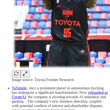
Image source: Toyota Frontier Research
TuSimple
, once a prominent player in autonomous trucking,
has undergone a significant transformation. Now
rebranded as
CreateAI
, the company is pivoting towards AI animation and
gaming. . The company’s new business direction, coupled
with potential conflicts of interest and shareholder disputes,