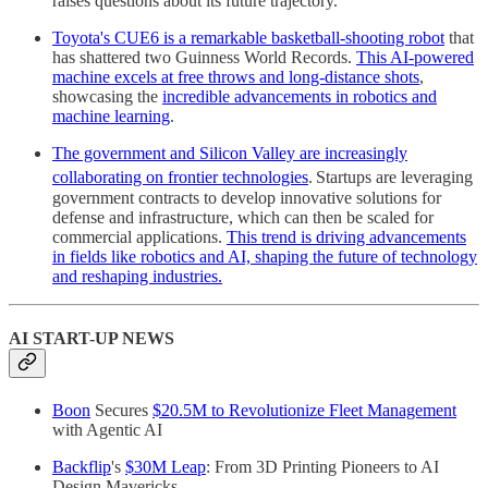
raises questions about its future trajectory.
Toyota's CUE6 is a remarkable basketball-shooting robot
that
has shattered two Guinness World Records.
This AI-powered
machine excels at free throws and long-distance shots
,
showcasing the
incredible advancements in robotics and
machine learning
.
The government and Silicon Valley are increasingly
collaborating on frontier technologies
.
Startups are leveraging
government contracts to develop innovative solutions for
defense and infrastructure, which can then be scaled for
commercial applications.
This trend is driving advancements
in fields like robotics and AI, shaping the future of technology
and reshaping industries.
AI START-UP NEWS
Boon
Secures
$20.5M to Revolutionize Fleet Management
with Agentic AI
Backflip
's
$30M Leap
: From 3D Printing Pioneers to AI
Design Mavericks