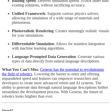
Blazing Speed
: Delivers simulation speeds 10-80x faster than
existing solutions, without sacrificing accuracy.
Unified Framework
: Supports various physics solvers,
allowing for simulation of a wide range of materials and
phenomena.
Photorealistic Rendering
: Creates stunningly realistic visuals
for your simulations.
Differentiable Simulation
: Allows for seamless integration
with machine learning algorithms.
Language-Prompted Data Generation
: Generate various
types of data directly from natural language descriptions.
What You Can’t Miss
:
Genesis has the potential to revolutionize
the field of robotics
. Lowering the barrier to entry and offering
unparalleled speed and features can empower researchers and
developers to create more advanced robots and AI systems. The
ability to generate data through natural language descriptions further
streamlines the development process. With Genesis, the future of
robotics looks brighter than ever.
OpenAI