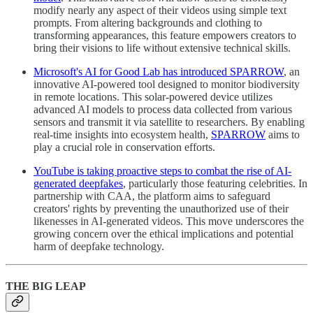
modify nearly any aspect of their videos using simple text
prompts. From altering backgrounds and clothing to
transforming appearances, this feature empowers creators to
bring their visions to life without extensive technical skills.
Microsoft's AI for Good Lab has introduced SPARROW
, an
innovative AI-powered tool designed to monitor biodiversity
in remote locations. This solar-powered device utilizes
advanced AI models to process data collected from various
sensors and transmit it via satellite to researchers. By enabling
real-time insights into ecosystem health,
SPARROW
aims to
play a crucial role in conservation efforts.
YouTube is taking proactive steps to combat the rise of AI-
generated deepfakes
, particularly those featuring celebrities. In
partnership with CAA, the platform aims to safeguard
creators' rights by preventing the unauthorized use of their
likenesses in AI-generated videos. This move underscores the
growing concern over the ethical implications and potential
harm of deepfake technology.
THE BIG LEAP