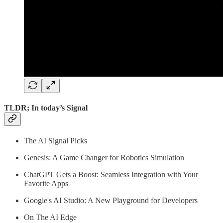
TLDR; In today’s Signal
The AI Signal Picks
Genesis: A Game Changer for Robotics Simulation
ChatGPT Gets a Boost: Seamless Integration with Your
Favorite Apps
Google's AI Studio: A New Playground for Developers
On The AI Edge