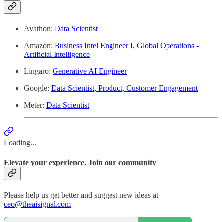
Avathon:
Data Scientist
Amazon:
Business Intel Engineer I, Global Operations -
Artificial Intelligence
Lingaro:
Generative AI Engineer
Google:
Data Scientist, Product, Customer Engagement
Meter:
Data Scientist
Loading...
Elevate your experience. Join our community
Please help us get better and suggest new ideas at
ceo@theaisignal.com