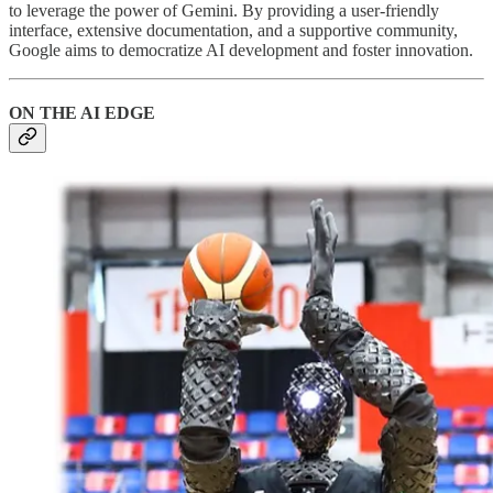
to leverage the power of Gemini. By providing a user-friendly
interface, extensive documentation, and a supportive community,
Google aims to democratize AI development and foster innovation.
ON THE AI EDGE