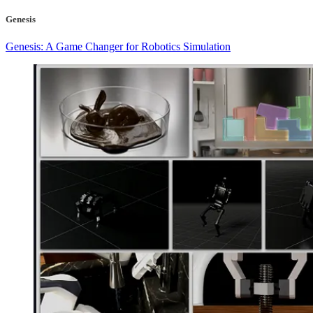
Genesis
Genesis: A Game Changer for Robotics Simulation