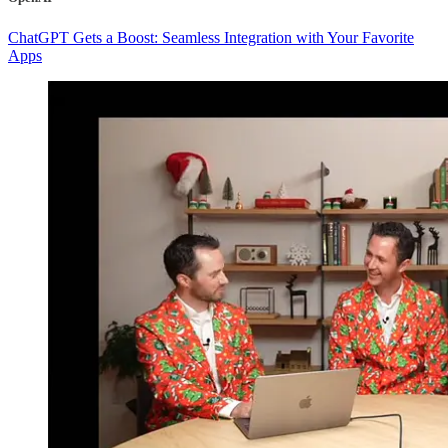
ChatGPT Gets a Boost: Seamless Integration with Your Favorite
Apps