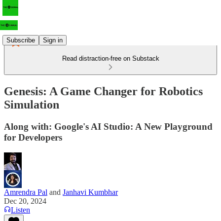
Subscribe
Sign in
Read distraction-free on Substack
Genesis: A Game Changer for Robotics
Simulation
Along with: Google's AI Studio: A New Playground
for Developers
Amrendra Pal
and
Janhavi Kumbhar
Dec 20, 2024
Listen