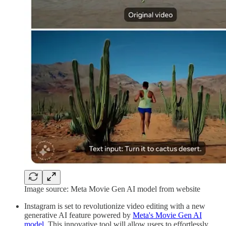
Image source: Meta Movie Gen AI model from website
Instagram is set to revolutionize video editing with a new
generative AI feature powered by
Meta's Movie Gen AI
model
. This innovative tool will allow users to effortlessly