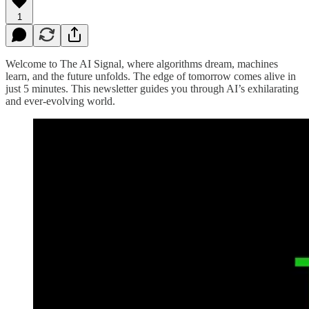
1
Welcome to The AI Signal, where algorithms dream, machines
learn, and the future unfolds. The edge of tomorrow comes alive in
just 5 minutes. This newsletter guides you through AI’s exhilarating
and ever-evolving world.