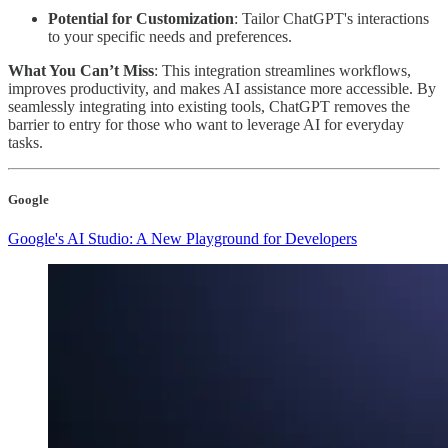
Potential for Customization
: Tailor ChatGPT's interactions
to your specific needs and preferences.
What You Can’t Miss
: This integration streamlines workflows,
improves productivity, and makes AI assistance more accessible. By
seamlessly integrating into existing tools, ChatGPT removes the
barrier to entry for those who want to leverage AI for everyday
tasks.
Google
Google's AI Studio: A New Playground for Developers