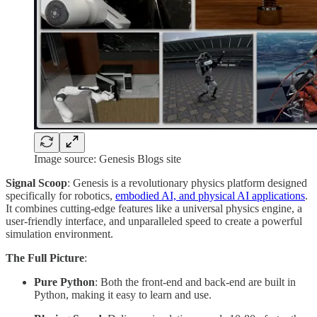
Image source: Genesis Blogs site
Signal Scoop
: Genesis is a revolutionary physics platform designed
specifically for robotics,
embodied AI, and physical AI applications
.
It combines cutting-edge features like a universal physics engine, a
user-friendly interface, and unparalleled speed to create a powerful
simulation environment.
The Full Picture
:
Pure Python
: Both the front-end and back-end are built in
Python, making it easy to learn and use.