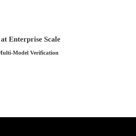
at Enterprise Scale
ulti-Model Verification