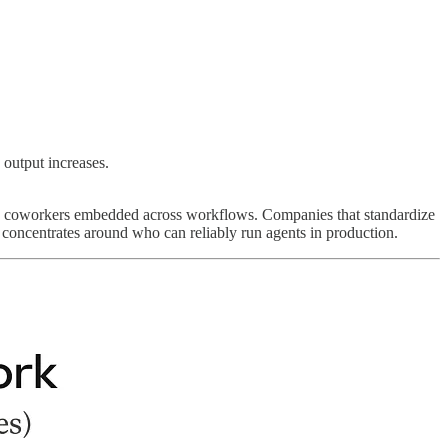
 output increases.
d AI coworkers embedded across workflows. Companies that standardize
concentrates around who can reliably run agents in production.