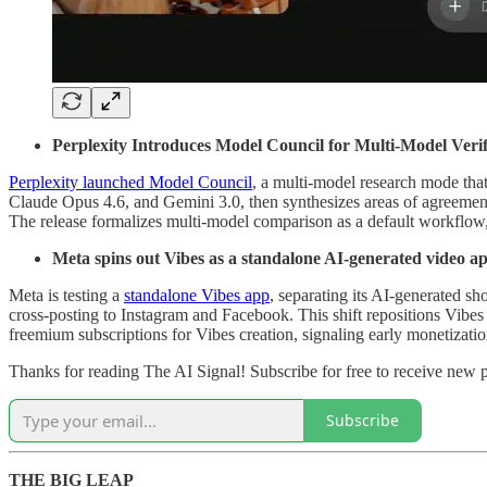
Perplexity Introduces Model Council for Multi-Model Verif
Perplexity launched Model Council
, a multi-model research mode that
Claude Opus 4.6, and Gemini 3.0, then synthesizes areas of agreement
The release formalizes multi-model comparison as a default workflow, 
Meta spins out Vibes as a standalone AI-generated video a
Meta is testing a
standalone Vibes app
, separating its AI-generated s
cross-posting to Instagram and Facebook. This shift repositions Vibes
freemium subscriptions for Vibes creation, signaling early monetizatio
Thanks for reading The AI Signal! Subscribe for free to receive new
Subscribe
THE BIG LEAP