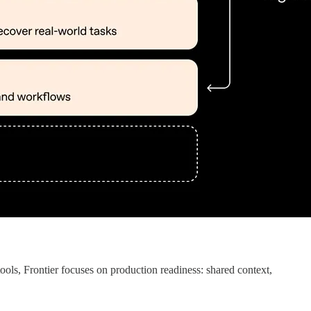
tools, Frontier focuses on production readiness: shared context,