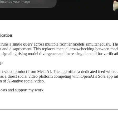
ication
 runs a single query across multiple frontier models simultaneously. T
 and disagreement. This replaces manual cross-checking between models 
signaling rising model divergence and increasing demand for verificati
pp
hort-video product from Meta AI. The app offers a dedicated feed where a
 as a direct social video platform competing with OpenAI’s Sora app ra
n of AI-native social video.
 posts and support my work.