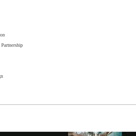
ion
Partnership
gn