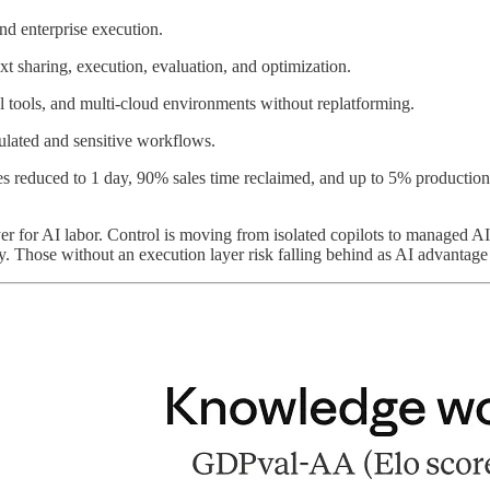
nd enterprise execution.
xt sharing, execution, evaluation, and optimization.
 tools, and multi-cloud environments without replatforming.
gulated and sensitive workflows.
es reduced to 1 day, 90% sales time reclaimed, and up to 5% production
ayer for AI labor. Control is moving from isolated copilots to manage
 Those without an execution layer risk falling behind as AI advantage 