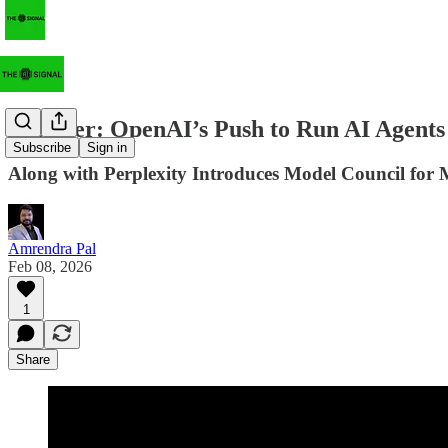
Frontier: OpenAI’s Push to Run AI Agents 
Subscribe
Sign in
Along with Perplexity Introduces Model Council for M
Amrendra Pal
Feb 08, 2026
1
Share