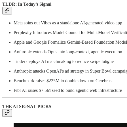
TLDR; In Today’s Signal
Meta spins out Vibes as a standalone AI-generated video app
Perplexity Introduces Model Council for Multi-Model Verificat
Apple and Google Formalize Gemini-Based Foundation Model 
Anthropic extends Opus into long-context, agentic execution
Tinder deploys AI matchmaking to reduce swipe fatigue
Anthropic attacks OpenAI’s ad strategy in Super Bowl campai
Benchmark raises $225M to double down on Cerebras
Fibr AI raises $7.5M seed to build agentic web infrastructure
THE AI SIGNAL PICKS