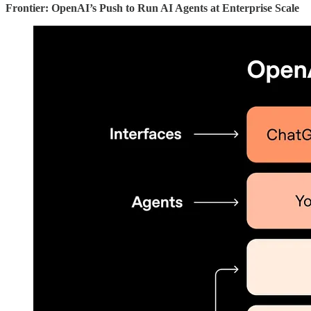
Frontier: OpenAI’s Push to Run AI Agents at Enterprise Scale