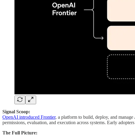
Signal Scoop:
OpenAI introduced Frontier
, a platform to build, deploy, and manage 
permissions, evaluation, and execution across systems. Early adopters 
The Full Picture: