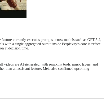
he feature currently executes prompts across models such as GPT-5.2,
with a single aggregated output inside Perplexity’s core interface.
on at decision time.
ll videos are AI-generated, with remixing tools, music layers, and
ther than an assistant feature. Meta also confirmed upcoming