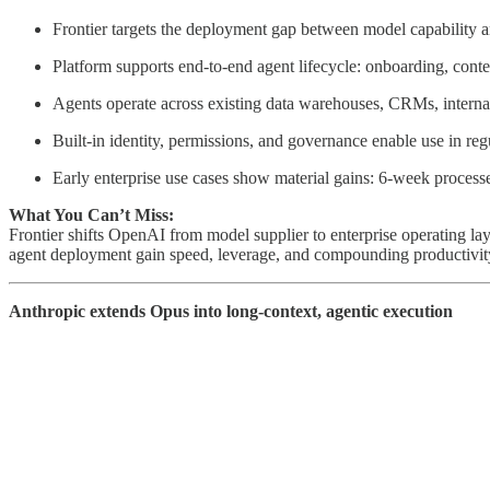
Frontier targets the deployment gap between model capability a
Platform supports end-to-end agent lifecycle: onboarding, conte
Agents operate across existing data warehouses, CRMs, internal
Built-in identity, permissions, and governance enable use in re
Early enterprise use cases show material gains: 6-week process
What You Can’t Miss:
Frontier shifts OpenAI from model supplier to enterprise operating l
agent deployment gain speed, leverage, and compounding productivity.
Anthropic extends Opus into long-context, agentic execution