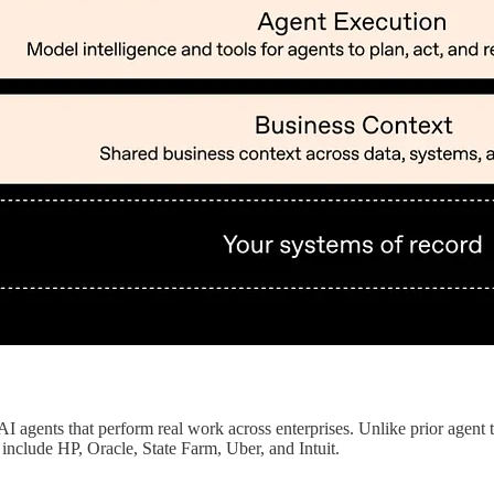
AI agents that perform real work across enterprises. Unlike prior agent 
include HP, Oracle, State Farm, Uber, and Intuit.