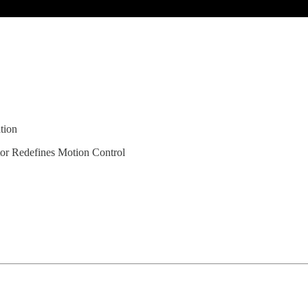
tion
or Redefines Motion Control