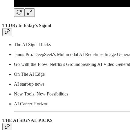
TLDR; In today’s Signal
The AI Signal Picks
Janus-Pro: DeepSeek's Multimodal AI Redefines Image Genera
Go-with-the-Flow: Netflix's Groundbreaking AI Video Generat
On The AI Edge
AI start-up news
New Tools, New Possibilities
AI Career Horizon
THE AI SIGNAL PICKS