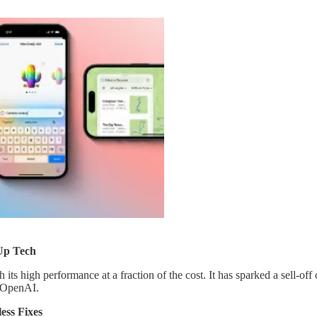
Up Tech
th its high performance at a fraction of the cost. It has sparked a sell-of
e OpenAI.
ess Fixes