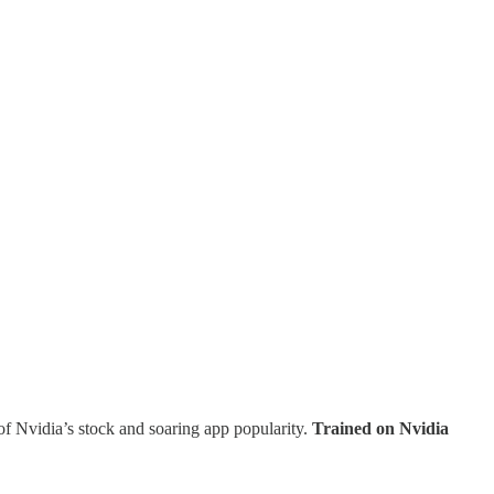
f of Nvidia’s stock and soaring app popularity.
Trained on Nvidia