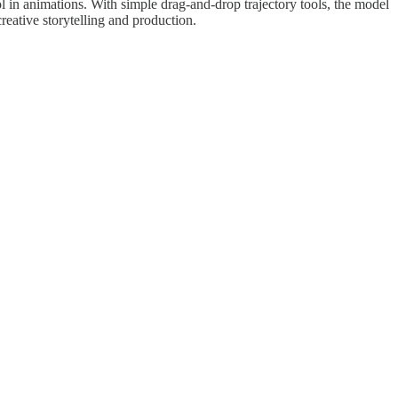
ol in animations. With simple drag-and-drop trajectory tools, the model
creative storytelling and production.