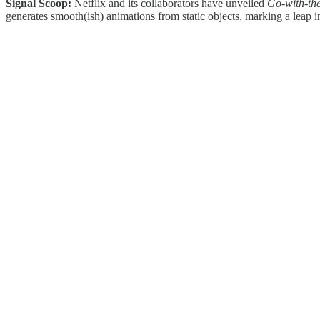
Signal Scoop:
Netflix and its collaborators have unveiled
Go-with-th
generates smooth(ish) animations from static objects, marking a leap in 