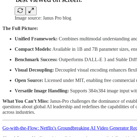
Image source: Janus Pro blog
The Full Picture:
Unified Framework:
Combines multimodal understanding and g
Compact Models:
Available in 1B and 7B parameter sizes, ens
Benchmark Success:
Outperforms DALL-E 3 and Stable Diff
Visual Decoupling:
Decoupled visual encoding enhances flexib
Open Source:
Licensed under MIT, enabling free commercial u
Versatile Image Handling:
Supports 384x384 image input with 
What You Can’t Miss:
Janus-Pro challenges the dominance of establi
questions about global AI leadership and redefines the capabilities o
across industries.
Go-with-the-Flow: Netflix's Groundbreaking AI Video Generator Red