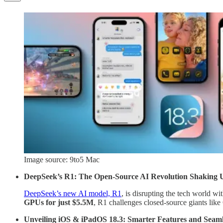
Image source: 9to5 Mac
DeepSeek’s R1: The Open-Source AI Revolution Shaking 
DeepSeek’s new AI model, R1
, is disrupting the tech world wi
GPUs for just $5.5M
, R1 challenges closed-source giants lik
Unveiling iOS & iPadOS 18.3: Smarter Features and Seaml