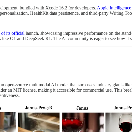
elopment, bundled with Xcode 16.2 for developers.
Apple Intelligence
rsonalization, HealthKit data persistence, and third-party Writing Too
f its official
launch, showcasing impressive performance on the stand-
dels like O1 and DeepSeek R1. The AI community is eager to see how it 
 an open-source multimodal AI model that surpasses industry giants li
under an MIT license, making it accessible for commercial use. This bre
titiveness.