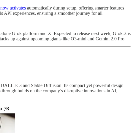
 now activates
automatically during setup, offering smarter features
ls API experiences, ensuring a smoother journey for all.
alone Grok platform and X. Expected to release next week, Grok-3 is
stacks up against upcoming giants like O3-mini and Gemini 2.0 Pro.
ke DALL-E 3 and Stable Diffusion. Its compact yet powerful design
akthrough builds on the company’s disruptive innovations in AI,