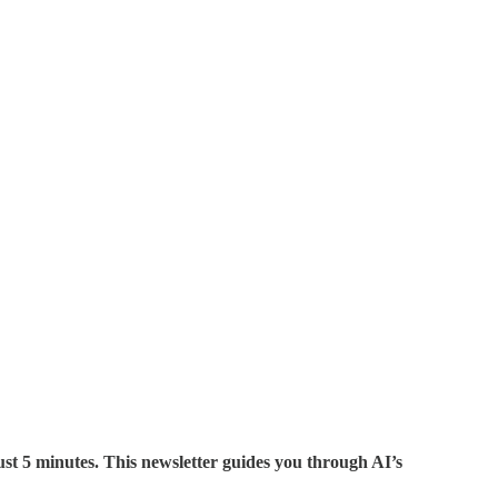
st 5 minutes. This newsletter guides you through AI’s