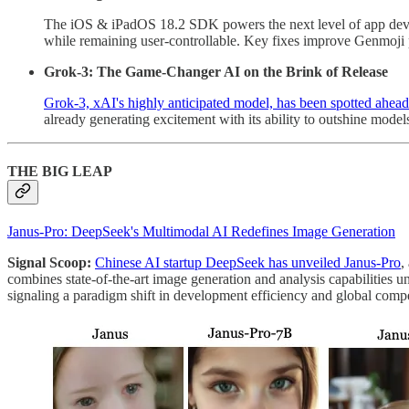
The iOS & iPadOS 18.2 SDK powers the next level of app dev
while remaining user-controllable. Key fixes improve Genmoji pe
Grok-3: The Game-Changer AI on the Brink of Release
Grok-3, xAI's highly anticipated model, has been spotted ahead o
already generating excitement with its ability to outshine mo
THE BIG LEAP
Janus-Pro: DeepSeek's Multimodal AI Redefines Image Generation
Signal Scoop:
Chinese AI startup DeepSeek has unveiled Janus-Pro
,
combines state-of-the-art image generation and analysis capabilities 
signaling a paradigm shift in development efficiency and global compe