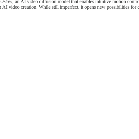
e-Flow
, an AI video diffusion model that enables intuitive motion contr
AI video creation. While still imperfect, it opens new possibilities for 