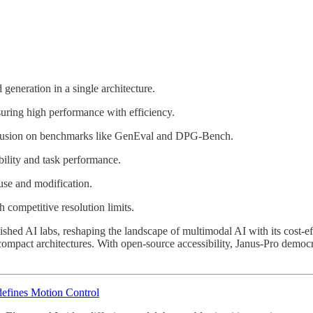
eneration in a single architecture.
uring high performance with efficiency.
usion on benchmarks like GenEval and DPG-Bench.
ility and task performance.
se and modification.
competitive resolution limits.
shed AI labs, reshaping the landscape of multimodal AI with its cost-ef
f compact architectures. With open-source accessibility, Janus-Pro demo
efines Motion Control