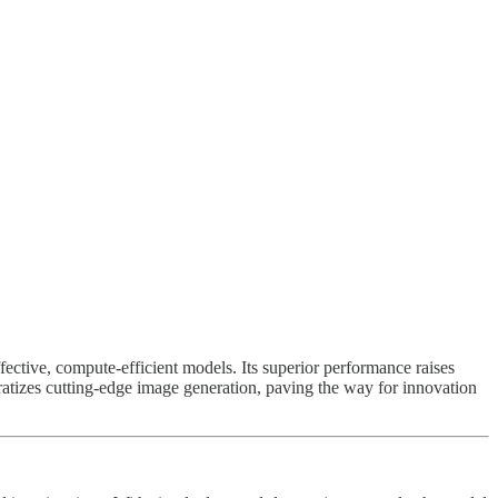
fective, compute-efficient models. Its superior performance raises
cratizes cutting-edge image generation, paving the way for innovation