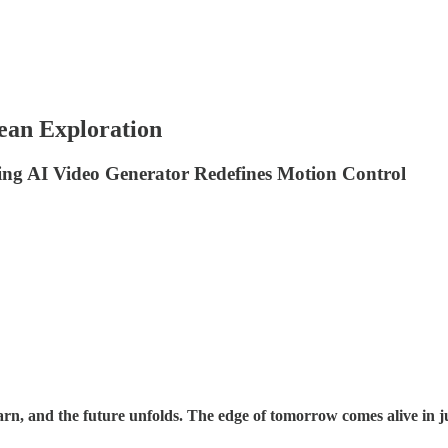
ean Exploration
ing AI Video Generator Redefines Motion Control
n, and the future unfolds. The edge of tomorrow comes alive in ju