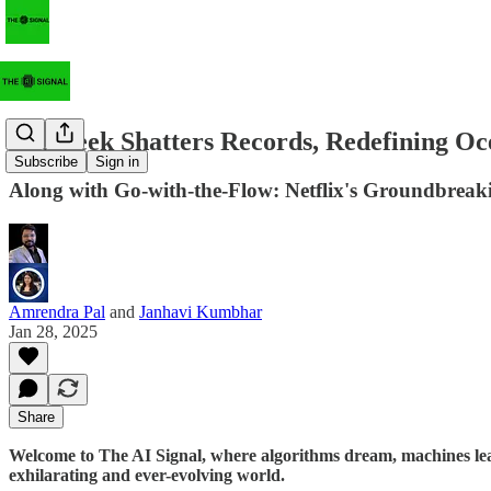
Deepseek Shatters Records, Redefining Oc
Subscribe
Sign in
Along with Go-with-the-Flow: Netflix's Groundbreak
Amrendra Pal
and
Janhavi Kumbhar
Jan 28, 2025
Share
Welcome to The AI Signal, where algorithms dream, machines lear
exhilarating and ever-evolving world.