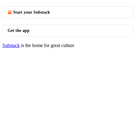
Start your Substack
Get the app
Substack
is the home for great culture