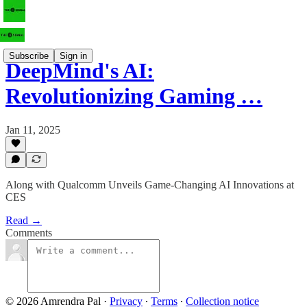
Subscribe
Sign in
DeepMind's AI:
Revolutionizing Gaming …
Jan 11, 2025
Along with Qualcomm Unveils Game-Changing AI Innovations at
CES
Read →
Comments
© 2026 Amrendra Pal
·
Privacy
∙
Terms
∙
Collection notice