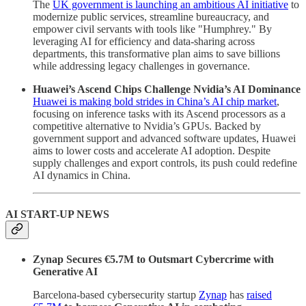
The
UK government is launching an ambitious AI initiative
to
modernize public services, streamline bureaucracy, and
empower civil servants with tools like "Humphrey." By
leveraging AI for efficiency and data-sharing across
departments, this transformative plan aims to save billions
while addressing legacy challenges in governance.
Huawei’s Ascend Chips Challenge Nvidia’s AI Dominance
Huawei is making bold strides in China’s AI chip market
,
focusing on inference tasks with its Ascend processors as a
competitive alternative to Nvidia’s GPUs. Backed by
government support and advanced software updates, Huawei
aims to lower costs and accelerate AI adoption. Despite
supply challenges and export controls, its push could redefine
AI dynamics in China.
AI START-UP NEWS
Zynap Secures €5.7M to Outsmart Cybercrime with
Generative AI
Barcelona-based cybersecurity startup
Zynap
has
raised