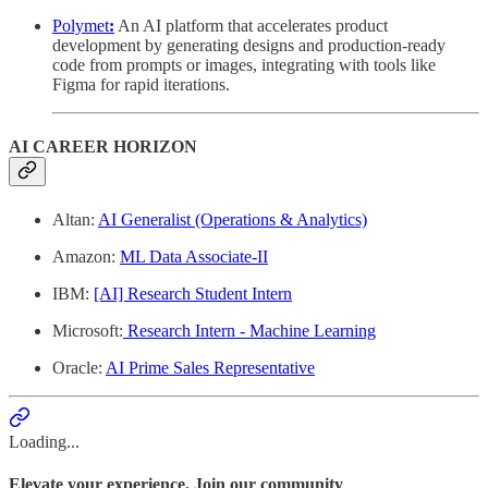
Polymet
:
An AI platform that accelerates product
development by generating designs and production-ready
code from prompts or images, integrating with tools like
Figma for rapid iterations.
AI CAREER HORIZON
Altan:
AI Generalist (Operations & Analytics)
Amazon:
ML Data Associate-II
IBM:
[AI] Research Student Intern
Microsoft:
Research Intern - Machine Learning
Oracle:
AI Prime Sales Representative
Loading...
Elevate your experience. Join our community