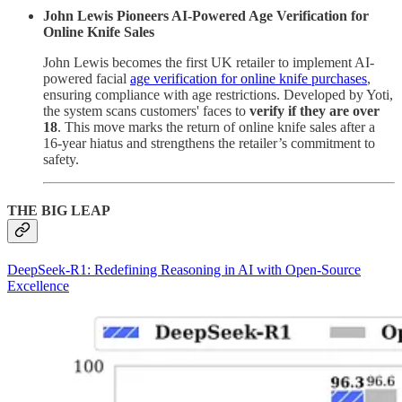
John Lewis Pioneers AI-Powered Age Verification for
Online Knife Sales
John Lewis becomes the first UK retailer to implement AI-
powered facial
age verification for online knife purchases
,
ensuring compliance with age restrictions. Developed by Yoti,
the system scans customers' faces to
verify if they are over
18
. This move marks the return of online knife sales after a
16-year hiatus and strengthens the retailer’s commitment to
safety.
THE BIG LEAP
DeepSeek-R1: Redefining Reasoning in AI with Open-Source
Excellence