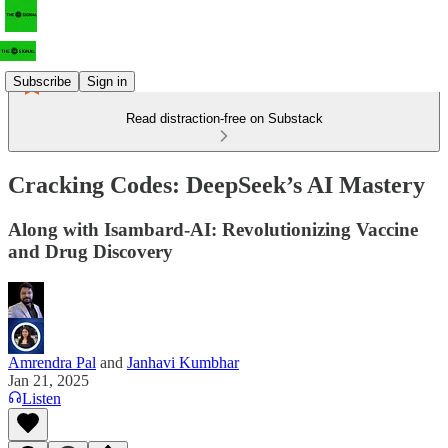
Subscribe
Sign in
Read distraction-free on Substack
Cracking Codes: DeepSeek’s AI Mastery
Along with Isambard-AI: Revolutionizing Vaccine
and Drug Discovery
Amrendra Pal
and
Janhavi Kumbhar
Jan 21, 2025
Listen