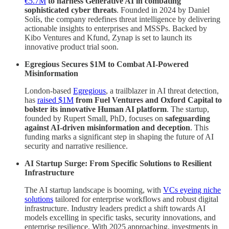
€5.7M
to harness Generative AI in combating
sophisticated cyber threats
. Founded in 2024 by Daniel
Solís, the company redefines threat intelligence by delivering
actionable insights to enterprises and MSSPs. Backed by
Kibo Ventures and Kfund, Zynap is set to launch its
innovative product trial soon.
Egregious Secures $1M to Combat AI-Powered
Misinformation
London-based
Egregious
, a trailblazer in AI threat detection,
has
raised $1M
from Fuel Ventures and Oxford Capital to
bolster its innovative Human AI platform
. The startup,
founded by Rupert Small, PhD, focuses on
safeguarding
against AI-driven misinformation and deception
. This
funding marks a significant step in shaping the future of AI
security and narrative resilience.
AI Startup Surge: From Specific Solutions to Resilient
Infrastructure
The AI startup landscape is booming, with
VCs eyeing niche
solutions
tailored for enterprise workflows and robust digital
infrastructure. Industry leaders predict a shift towards AI
models excelling in specific tasks, security innovations, and
enterprise resilience. With 2025 approaching, investments in