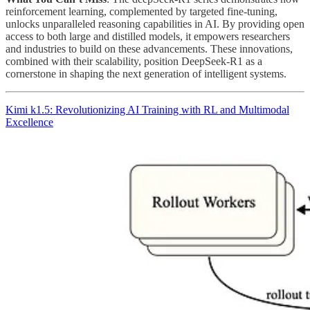
reinforcement learning, complemented by targeted fine-tuning,
unlocks unparalleled reasoning capabilities in AI. By providing open
access to both large and distilled models, it empowers researchers
and industries to build on these advancements. These innovations,
combined with their scalability, position DeepSeek-R1 as a
cornerstone in shaping the next generation of intelligent systems.
Kimi k1.5: Revolutionizing AI Training with RL and Multimodal
Excellence