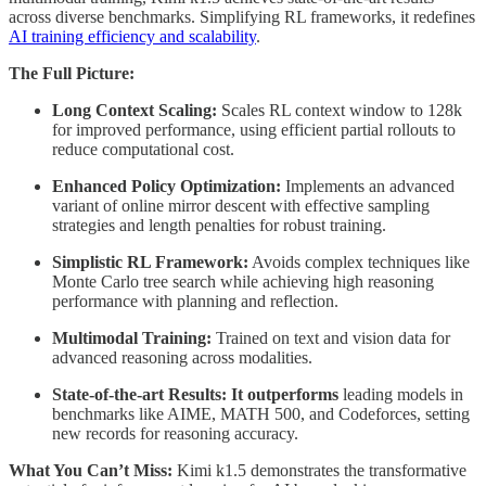
across diverse benchmarks. Simplifying RL frameworks, it redefines
AI training efficiency and scalability
.
The Full Picture:
Long Context Scaling:
Scales RL context window to 128k
for improved performance, using efficient partial rollouts to
reduce computational cost.
Enhanced Policy Optimization:
Implements an advanced
variant of online mirror descent with effective sampling
strategies and length penalties for robust training.
Simplistic RL Framework:
Avoids complex techniques like
Monte Carlo tree search while achieving high reasoning
performance with planning and reflection.
Multimodal Training:
Trained on text and vision data for
advanced reasoning across modalities.
State-of-the-art Results: It outperforms
leading models in
benchmarks like AIME, MATH 500, and Codeforces, setting
new records for reasoning accuracy.
What You Can’t Miss:
Kimi k1.5 demonstrates the transformative