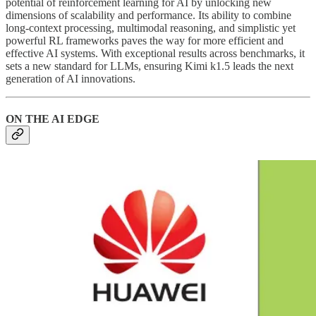
potential of reinforcement learning for AI by unlocking new
dimensions of scalability and performance. Its ability to combine
long-context processing, multimodal reasoning, and simplistic yet
powerful RL frameworks paves the way for more efficient and
effective AI systems. With exceptional results across benchmarks, it
sets a new standard for LLMs, ensuring Kimi k1.5 leads the next
generation of AI innovations.
ON THE AI EDGE