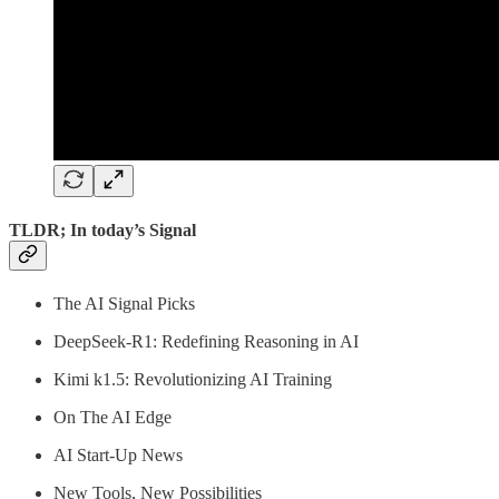
TLDR; In today’s Signal
The AI Signal Picks
DeepSeek-R1: Redefining Reasoning in AI
Kimi k1.5: Revolutionizing AI Training
On The AI Edge
AI Start-Up News
New Tools, New Possibilities