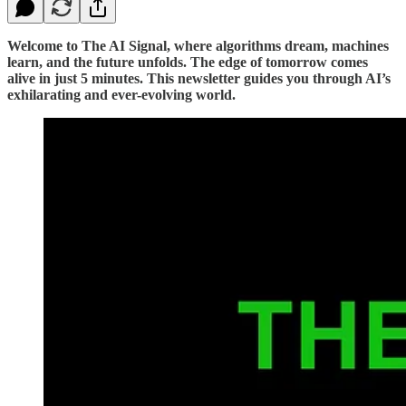
Welcome to The AI Signal, where algorithms dream, machines
learn, and the future unfolds. The edge of tomorrow comes
alive in just 5 minutes. This newsletter guides you through AI’s
exhilarating and ever-evolving world.