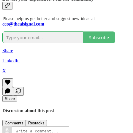
Please help us get better and suggest new ideas at
ceo@theaisignal.com
Subscribe
Share
LinkedIn
X
Share
Discussion about this post
Comments
Restacks