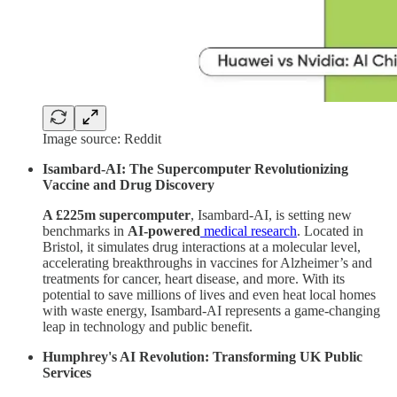
Image source: Reddit
Isambard-AI: The Supercomputer Revolutionizing
Vaccine and Drug Discovery
A £225m supercomputer
, Isambard-AI, is setting new
benchmarks in
AI-powered
medical research
. Located in
Bristol, it simulates drug interactions at a molecular level,
accelerating breakthroughs in vaccines for Alzheimer’s and
treatments for cancer, heart disease, and more. With its
potential to save millions of lives and even heat local homes
with waste energy, Isambard-AI represents a game-changing
leap in technology and public benefit.
Humphrey's AI Revolution: Transforming UK Public
Services