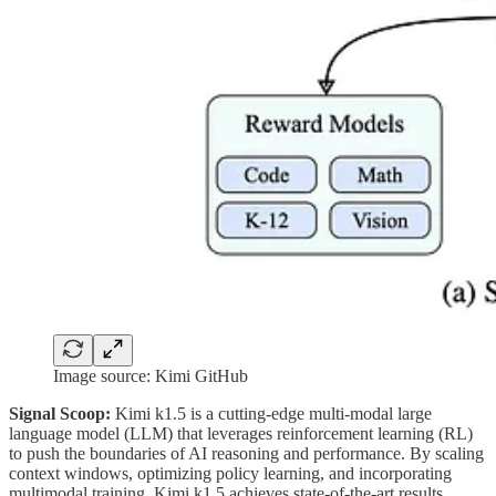
Image source: Kimi GitHub
Signal Scoop:
Kimi k1.5 is a cutting-edge multi-modal large
language model (LLM) that leverages reinforcement learning (RL)
to push the boundaries of AI reasoning and performance. By scaling
context windows, optimizing policy learning, and incorporating
multimodal training, Kimi k1.5 achieves state-of-the-art results