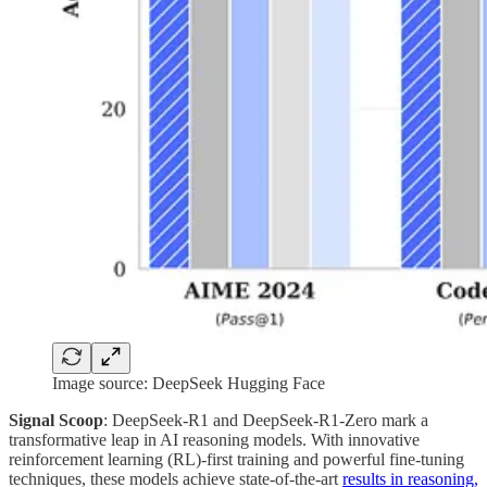
Image source: DeepSeek Hugging Face
Signal Scoop
: DeepSeek-R1 and DeepSeek-R1-Zero mark a
transformative leap in AI reasoning models. With innovative
reinforcement learning (RL)-first training and powerful fine-tuning
techniques, these models achieve state-of-the-art
results in reasoning,