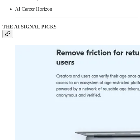
AI Career Horizon
THE AI SIGNAL PICKS