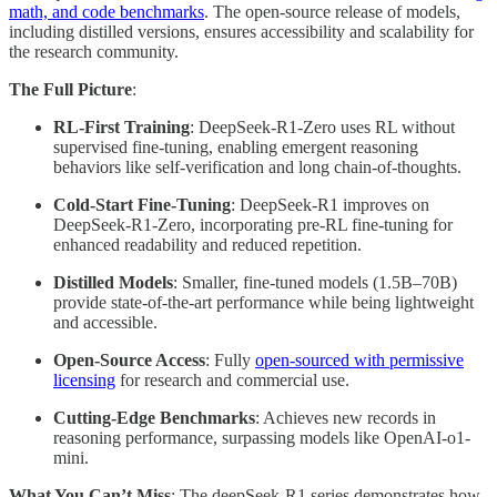
math, and code benchmarks
. The open-source release of models,
including distilled versions, ensures accessibility and scalability for
the research community.
The Full Picture
:
RL-First Training
: DeepSeek-R1-Zero uses RL without
supervised fine-tuning, enabling emergent reasoning
behaviors like self-verification and long chain-of-thoughts.
Cold-Start Fine-Tuning
: DeepSeek-R1 improves on
DeepSeek-R1-Zero, incorporating pre-RL fine-tuning for
enhanced readability and reduced repetition.
Distilled Models
: Smaller, fine-tuned models (1.5B–70B)
provide state-of-the-art performance while being lightweight
and accessible.
Open-Source Access
: Fully
open-sourced with permissive
licensing
for research and commercial use.
Cutting-Edge Benchmarks
: Achieves new records in
reasoning performance, surpassing models like OpenAI-o1-
mini.
What You Can’t Miss
: The deepSeek-R1 series demonstrates how