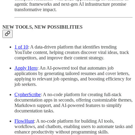
agentic frameworks and next-gen AI infrastructure promise
transformative impact.
NEW TOOLS, NEW POSSIBILITIES
1 of 10
: A data-driven platform that identifies trending
YouTube content, helping creators discover viral ideas, track
competitors, and improve their content strategy.
Apply Hero
: An AI-powered tool that automates job
applications by generating tailored resumes and cover letters,
applying to relevant job openings, and boosting efficiency for
job seekers.
CypherScribe
: A no-code platform for creating full-stack
documentation apps in seconds, offering customizable themes,
Markdown support, and AI-powered features to simplify
documentation tasks.
FlowHunt
: A no-code platform for building AI tools,
workflows, and chatbots, enabling users to automate tasks and
enhance productivity without programming skills.