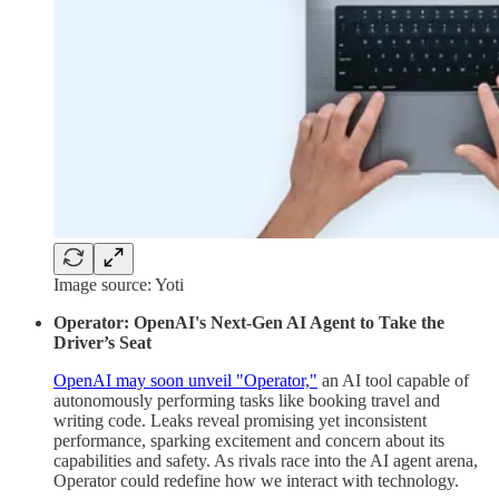
Image source: Yoti
Operator: OpenAI's Next-Gen AI Agent to Take the
Driver’s Seat
OpenAI may soon unveil "Operator,"
an AI tool capable of
autonomously performing tasks like booking travel and
writing code. Leaks reveal promising yet inconsistent
performance, sparking excitement and concern about its
capabilities and safety. As rivals race into the AI agent arena,
Operator could redefine how we interact with technology.