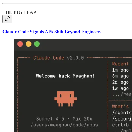
THE BIG LEAP
Claude Code Signals AI’s Shift Beyond Engineers