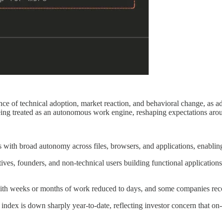
nce of technical adoption, market reaction, and behavioral change, as 
ing treated as an autonomous work engine, reshaping expectations aroun
th broad autonomy across files, browsers, and applications, enabling 
es, founders, and non-technical users building functional applications,
with weeks or months of work reduced to days, and some companies reco
 index is down sharply year-to-date, reflecting investor concern that on