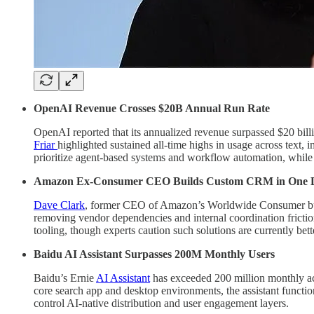
OpenAI Revenue Crosses $20B Annual Run Rate
OpenAI reported that its annualized revenue surpassed $20 bill
Friar
highlighted sustained all-time highs in usage across text,
prioritize agent-based systems and workflow automation, while m
Amazon Ex-Consumer CEO Builds Custom CRM in One 
Dave Clark
, former CEO of Amazon’s Worldwide Consumer busin
removing vendor dependencies and internal coordination frictio
tooling, though experts caution such solutions are currently bet
Baidu AI Assistant Surpasses 200M Monthly Users
Baidu’s Ernie
AI Assistant
has exceeded 200 million monthly act
core search app and desktop environments, the assistant functio
control AI-native distribution and user engagement layers.