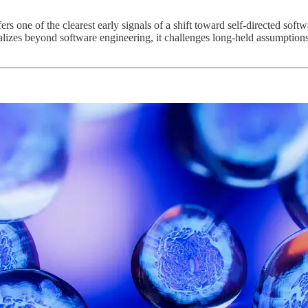
rs one of the clearest early signals of a shift toward self-directed soft
ralizes beyond software engineering, it challenges long-held assumption