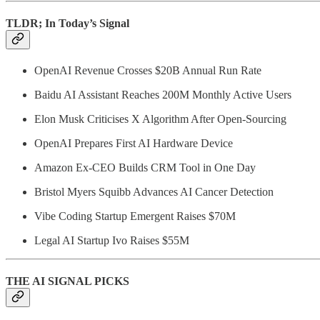
TLDR; In Today’s Signal
OpenAI Revenue Crosses $20B Annual Run Rate
Baidu AI Assistant Reaches 200M Monthly Active Users
Elon Musk Criticises X Algorithm After Open-Sourcing
OpenAI Prepares First AI Hardware Device
Amazon Ex-CEO Builds CRM Tool in One Day
Bristol Myers Squibb Advances AI Cancer Detection
Vibe Coding Startup Emergent Raises $70M
Legal AI Startup Ivo Raises $55M
THE AI SIGNAL PICKS