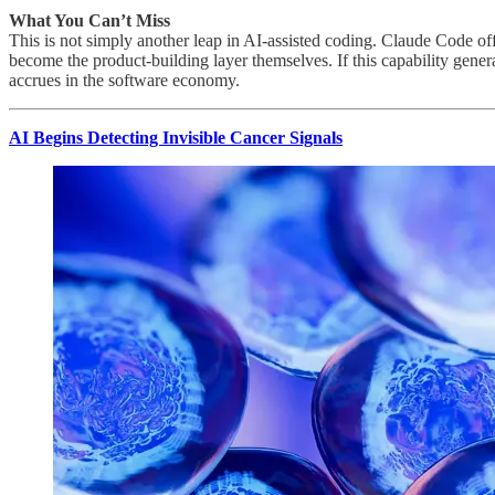
What You Can’t Miss
This is not simply another leap in AI-assisted coding. Claude Code offe
become the product-building layer themselves. If this capability gene
accrues in the software economy.
AI Begins Detecting Invisible Cancer Signals