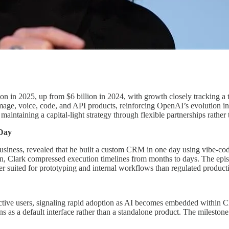
ion in 2025, up from $6 billion in 2024, with growth closely tracking 
 image, voice, code, and API products, reinforcing OpenAI’s evolution i
aintaining a capital-light strategy through flexible partnerships rathe
Day
ess, revealed that he built a custom CRM in one day using vibe-codin
n, Clark compressed execution timelines from months to days. The episod
ter suited for prototyping and internal workflows than regulated product
ive users, signaling rapid adoption as AI becomes embedded within Chi
ns as a default interface rather than a standalone product. The mileston