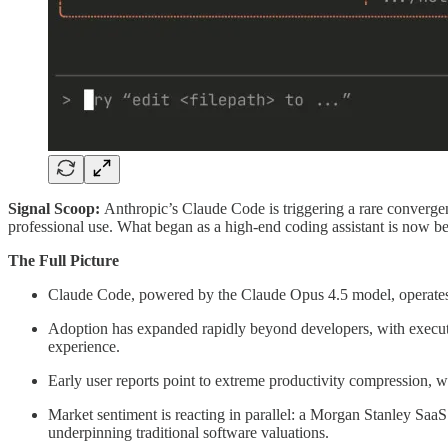
Signal Scoop:
Anthropic’s Claude Code is triggering a rare converge
professional use. What began as a high-end coding assistant is now be
The Full Picture
Claude Code, powered by the Claude Opus 4.5 model, operates wi
Adoption has expanded rapidly beyond developers, with executiv
experience.
Early user reports point to extreme productivity compression, 
Market sentiment is reacting in parallel: a Morgan Stanley SaaS
underpinning traditional software valuations.