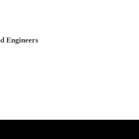
nd Engineers