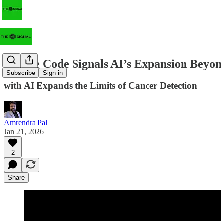
Claude Code Signals AI’s Expansion Beyo
Subscribe
Sign in
with AI Expands the Limits of Cancer Detection
Amrendra Pal
Jan 21, 2026
2
Share