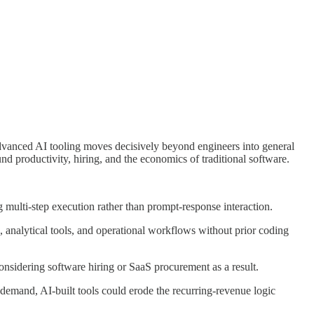
advanced AI tooling moves decisively beyond engineers into general
d productivity, hiring, and the economics of traditional software.
multi-step execution rather than prompt-response interaction.
 analytical tools, and operational workflows without prior coding
nsidering software hiring or SaaS procurement as a result.
-demand, AI-built tools could erode the recurring-revenue logic