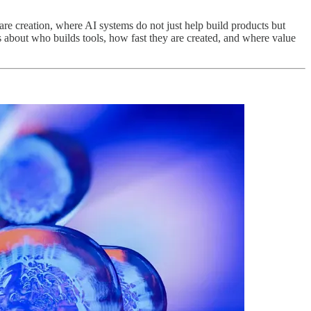
ware creation, where AI systems do not just help build products but
s about who builds tools, how fast they are created, and where value