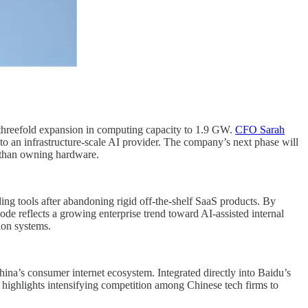
a threefold expansion in computing capacity to 1.9 GW.
CFO Sarah
nto an infrastructure-scale AI provider. The company’s next phase will
r than owning hardware.
g tools after abandoning rigid off-the-shelf SaaS products. By
e reflects a growing enterprise trend toward AI-assisted internal
ion systems.
na’s consumer internet ecosystem. Integrated directly into Baidu’s
e highlights intensifying competition among Chinese tech firms to