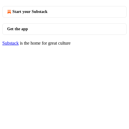
Start your Substack
Get the app
Substack
is the home for great culture