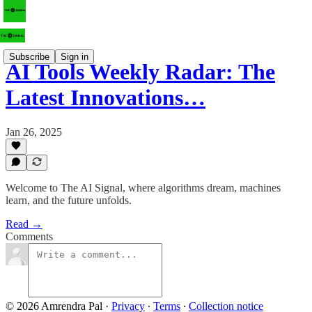
Subscribe
Sign in
AI Tools Weekly Radar: The
Latest Innovations…
Jan 26, 2025
Welcome to The AI Signal, where algorithms dream, machines
learn, and the future unfolds.
Read →
Comments
© 2026 Amrendra Pal
·
Privacy
∙
Terms
∙
Collection notice