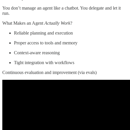
You don’t manage an agent like a chatbot. You delegate and let it
run.
What Makes an Agent
Actually Work
?
Reliable planning and execution
Proper access to tools and memory
Context-aware reasoning
Tight integration with workflows
Continuous evaluation and improvement (via evals)