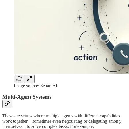
Image source: Seaart AI
Multi-Agent Systems
These are setups where multiple agents with different capabilities
work together—sometimes even negotiating or delegating among
themselves—to solve complex tasks. For example: