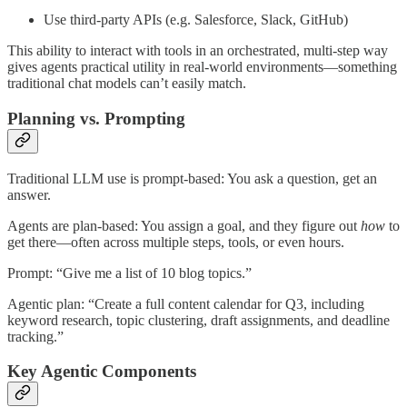
Use third-party APIs (e.g. Salesforce, Slack, GitHub)
This ability to interact with tools in an orchestrated, multi-step way
gives agents practical utility in real-world environments—something
traditional chat models can’t easily match.
Planning vs. Prompting
Traditional LLM use is prompt-based: You ask a question, get an
answer.
Agents are plan-based: You assign a goal, and they figure out
how
to
get there—often across multiple steps, tools, or even hours.
Prompt: “Give me a list of 10 blog topics.”
Agentic plan: “Create a full content calendar for Q3, including
keyword research, topic clustering, draft assignments, and deadline
tracking.”
Key Agentic Components