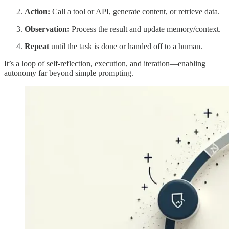
Action:
Call a tool or API, generate content, or retrieve data.
Observation:
Process the result and update memory/context.
Repeat
until the task is done or handed off to a human.
It’s a loop of self-reflection, execution, and iteration—enabling
autonomy far beyond simple prompting.