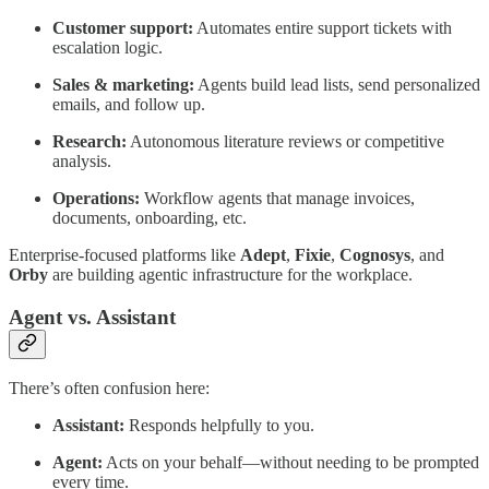
Customer support:
Automates entire support tickets with
escalation logic.
Sales & marketing:
Agents build lead lists, send personalized
emails, and follow up.
Research:
Autonomous literature reviews or competitive
analysis.
Operations:
Workflow agents that manage invoices,
documents, onboarding, etc.
Enterprise-focused platforms like
Adept
,
Fixie
,
Cognosys
, and
Orby
are building agentic infrastructure for the workplace.
Agent vs. Assistant
There’s often confusion here:
Assistant:
Responds helpfully to you.
Agent:
Acts on your behalf—without needing to be prompted
every time.