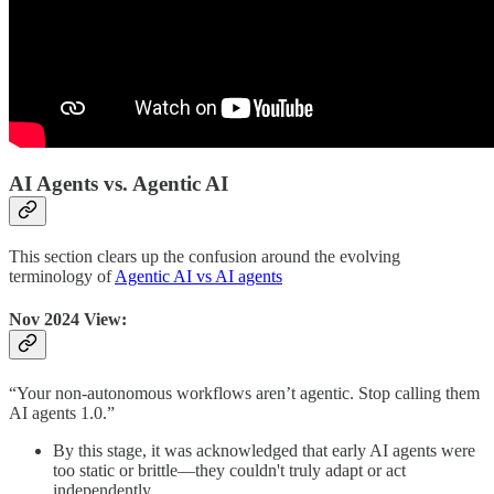
AI Agents vs. Agentic AI
This section clears up the confusion around the evolving
terminology of
Agentic AI vs AI agents
Nov 2024 View:
“Your non-autonomous workflows aren’t agentic. Stop calling them
AI agents 1.0.”
By this stage, it was acknowledged that early AI agents were
too static or brittle—they couldn't truly adapt or act
independently.