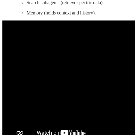
Search subagents (retrieve specific data).
Memory (holds context and history).