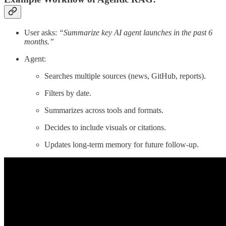
User asks:
“Summarize key AI agent launches in the past 6
months.”
Agent:
Searches multiple sources (news, GitHub, reports).
Filters by date.
Summarizes across tools and formats.
Decides to include visuals or citations.
Updates long-term memory for future follow-up.