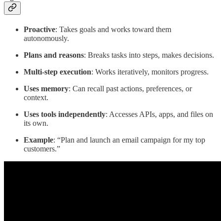
Proactive
: Takes goals and works toward them
autonomously.
Plans and reasons
: Breaks tasks into steps, makes decisions.
Multi-step execution
: Works iteratively, monitors progress.
Uses memory
: Can recall past actions, preferences, or
context.
Uses tools independently
: Accesses APIs, apps, and files on
its own.
Example
: “Plan and launch an email campaign for my top
customers.”