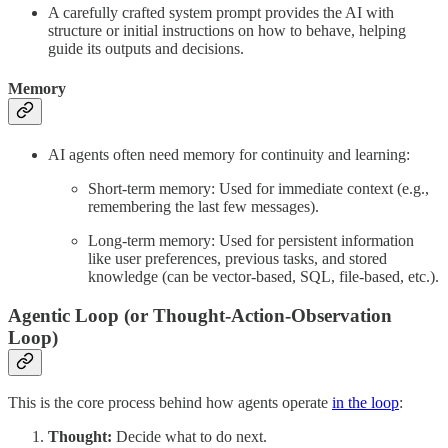
A carefully crafted system prompt provides the AI with
structure or initial instructions on how to behave, helping
guide its outputs and decisions.
Memory
AI agents often need memory for continuity and learning:
Short-term memory: Used for immediate context (e.g.,
remembering the last few messages).
Long-term memory: Used for persistent information
like user preferences, previous tasks, and stored
knowledge (can be vector-based, SQL, file-based, etc.).
Agentic Loop (or Thought-Action-Observation
Loop)
This is the core process behind how agents operate
in the loop
:
Thought:
Decide what to do next.