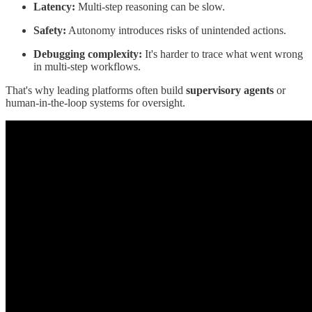
Latency:
Multi-step reasoning can be slow.
Safety:
Autonomy introduces risks of unintended actions.
Debugging complexity:
It's harder to trace what went wrong
in multi-step workflows.
That's why leading platforms often build
supervisory agents
or
human-in-the-loop systems for oversight.