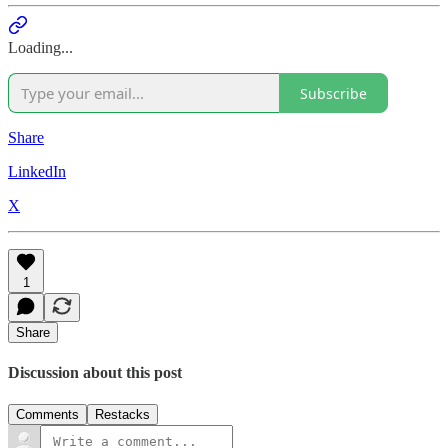
Loading...
Subscribe
Share
LinkedIn
X
1
Share
Discussion about this post
Comments
Restacks