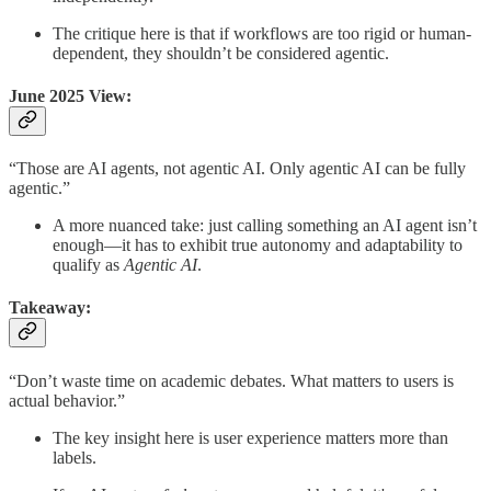
The critique here is that if workflows are too rigid or human-
dependent, they shouldn’t be considered agentic.
June 2025 View:
“Those are AI agents, not agentic AI. Only agentic AI can be fully
agentic.”
A more nuanced take: just calling something an AI agent isn’t
enough—it has to exhibit true autonomy and adaptability to
qualify as
Agentic AI
.
Takeaway:
“Don’t waste time on academic debates. What matters to users is
actual behavior.”
The key insight here is user experience matters more than
labels.