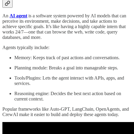
An
AI agent
is a software system powered by AI models that can
perceive its environment, make decisions, and take actions to
achieve specific goals. It’s like having a highly capable intern that
works 24/7—one that can browse the web, write code, query
databases, and more.
Agents typically include:
Memory: Keeps track of past actions and conversations.
Planning module: Breaks a goal into manageable steps.
Tools/Plugins: Lets the agent interact with APIs, apps, and
services.
Reasoning engine: Decides the best next action based on
current context.
Popular frameworks like Auto-GPT, LangChain, OpenAgents, and
CrewAI make it easier to build and deploy these agents today.