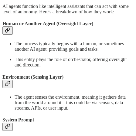
AI agents function like intelligent assistants that can act with some
level of autonomy. Here's a breakdown of how they work:
Human or Another Agent (Oversight Layer)
The process typically begins with a human, or sometimes
another AI agent, providing goals and tasks.
This entity plays the role of orchestrator, offering oversight
and direction.
Environment (Sensing Layer)
The agent senses the environment, meaning it gathers data
from the world around it—this could be via sensors, data
streams, APIs, or user input.
System Prompt