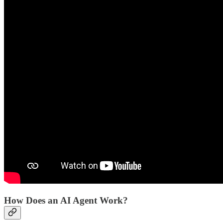
How Does an AI Agent Work?