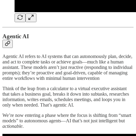
Agentic AI
Agentic AI refers to AI systems that can autonomously plan, decide,
and act to complete tasks or achieve goals—much like a human
assistant. These models aren’t just reactive (responding to individual
prompts); they’re proactive and goal-driven, capable of managing
entire workflows with minimal human intervention
Think of the leap from a calculator to a virtual executive assistant
that takes a business goal, breaks it down into subtasks, researches
information, writes emails, schedules meetings, and loops you in
only when needed. That’s agentic AI.
We’re now entering a phase where the focus is shifting from “smart
models” to autonomous agents—AI that’s not just intelligent but
actionable
.