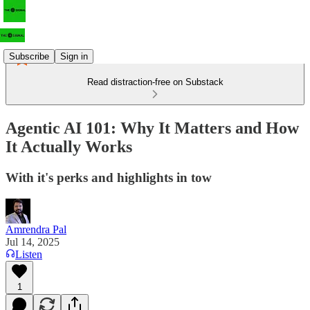
Subscribe
Sign in
Read distraction-free on Substack
Agentic AI 101: Why It Matters and How
It Actually Works
With it's perks and highlights in tow
Amrendra Pal
Jul 14, 2025
Listen
1