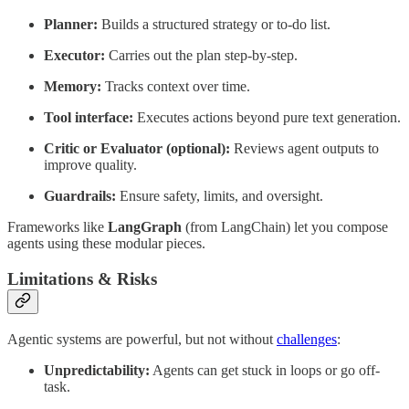
Planner:
Builds a structured strategy or to-do list.
Executor:
Carries out the plan step-by-step.
Memory:
Tracks context over time.
Tool interface:
Executes actions beyond pure text generation.
Critic or Evaluator (optional):
Reviews agent outputs to
improve quality.
Guardrails:
Ensure safety, limits, and oversight.
Frameworks like
LangGraph
(from LangChain) let you compose
agents using these modular pieces.
Limitations & Risks
Agentic systems are powerful, but not without
challenges
:
Unpredictability:
Agents can get stuck in loops or go off-
task.