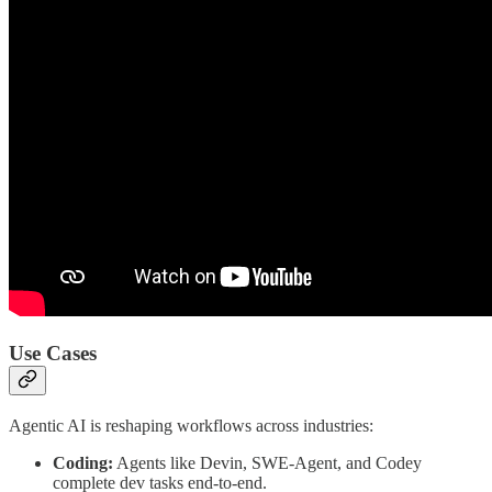
Use Cases
Agentic AI is reshaping workflows across industries:
Coding:
Agents like Devin, SWE-Agent, and Codey
complete dev tasks end-to-end.