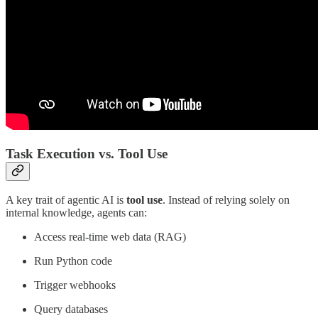
Task Execution vs. Tool Use
A key trait of agentic AI is
tool use
. Instead of relying solely on
internal knowledge, agents can:
Access real-time web data (RAG)
Run Python code
Trigger webhooks
Query databases