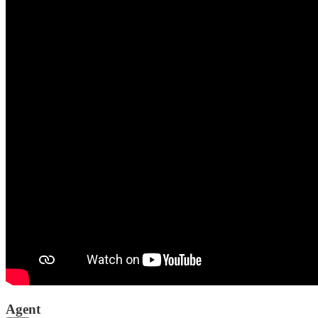
Agent