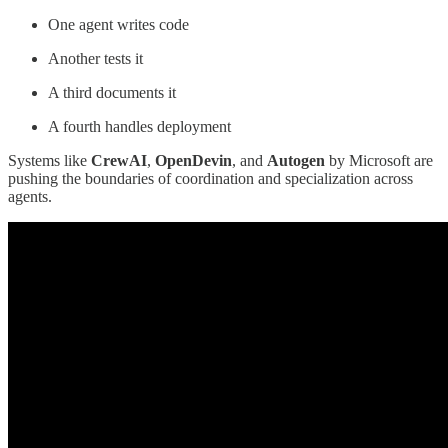
One agent writes code
Another tests it
A third documents it
A fourth handles deployment
Systems like
CrewAI
,
OpenDevin
, and
Autogen
by Microsoft are
pushing the boundaries of coordination and specialization across
agents.