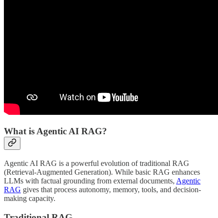
What is Agentic AI RAG?
Agentic AI RAG is a powerful evolution of traditional RAG
(Retrieval-Augmented Generation). While basic RAG enhances
LLMs with factual grounding from external documents,
Agentic
RAG
gives that process autonomy, memory, tools, and decision-
making capacity.
Traditional RAG