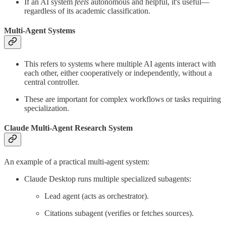
If an AI system
feels
autonomous and helpful, it's useful—
regardless of its academic classification.
Multi-Agent Systems
This refers to systems where multiple AI agents interact with
each other, either cooperatively or independently, without a
central controller.
These are important for complex workflows or tasks requiring
specialization.
Claude Multi-Agent Research System
An example of a practical multi-agent system:
Claude Desktop runs multiple specialized subagents:
Lead agent (acts as orchestrator).
Citations subagent (verifies or fetches sources).