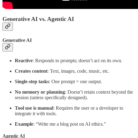
Generative AI vs. Agentic AI
Generative AI
Reactive
: Responds to prompts; doesn’t act on its own.
Creates content
: Text, images, code, music, etc.
Single-step tasks
: One prompt = one output.
No memory or planning
: Doesn’t retain context beyond the
session (unless specifically designed).
Tool use is manual
: Requires the user or a developer to
integrate it with tools.
Example
: “Write me a blog post on AI ethics.”
Agentic AI