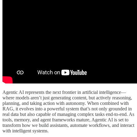
Agentic AI represents the next frontier in artificial intelligence—
where models aren’t just generating content, but actively reasoning,
planning, and taking action with autonomy. When combined with
RAG, it evolves into a powerful system that’s not only grounded in
real data but also capable of managing complex tasks end-to-end. As
tools, memory, and agent frameworks mature, Agentic AI is set to
transform how we build assistants, automate workflows, and interact
with intelligent systems.