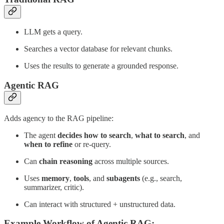
LLM gets a query.
Searches a vector database for relevant chunks.
Uses the results to generate a grounded response.
Agentic RAG
Adds agency to the RAG pipeline:
The agent
decides how to search
,
what to search
, and
when to refine
or re-query.
Can
chain reasoning
across multiple sources.
Uses
memory
,
tools
, and
subagents
(e.g., search,
summarizer, critic).
Can interact with structured + unstructured data.
Example Workflow of Agentic RAG: